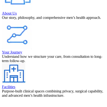
About Us
Our story, philosophy, and comprehensive men’s health approach.
Your Journey
Understand how we structure your care, from consultation to long-
term follow-up.
Facilities
Purpose-built clinical spaces combining privacy, surgical capability,
and advanced men’s health infrastructure.