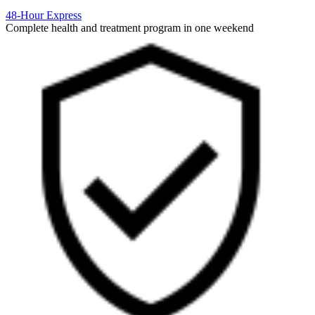
48-Hour Express
Complete health and treatment program in one weekend