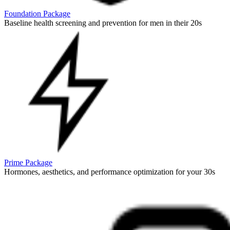
Foundation Package
Baseline health screening and prevention for men in their 20s
Prime Package
Hormones, aesthetics, and performance optimization for your 30s