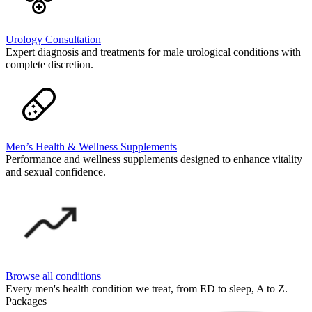
Urology Consultation
Expert diagnosis and treatments for male urological conditions with
complete discretion.
Men’s Health & Wellness Supplements
Performance and wellness supplements designed to enhance vitality
and sexual confidence.
Browse all conditions
Every men's health condition we treat, from ED to sleep, A to Z.
Packages