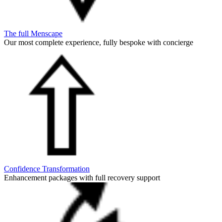
The full Menscape
Our most complete experience, fully bespoke with concierge
Confidence Transformation
Enhancement packages with full recovery support