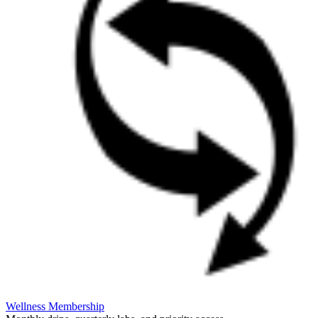
Wellness Membership