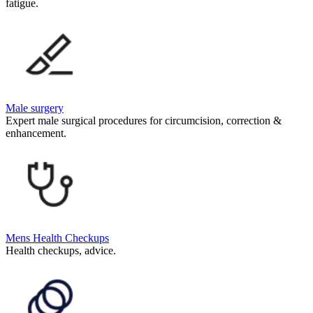
fatigue.
Male surgery
Expert male surgical procedures for circumcision, correction &
enhancement.
Mens Health Checkups
Health checkups, advice.