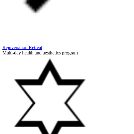
Rejuvenation Retreat
Multi-day health and aesthetics program