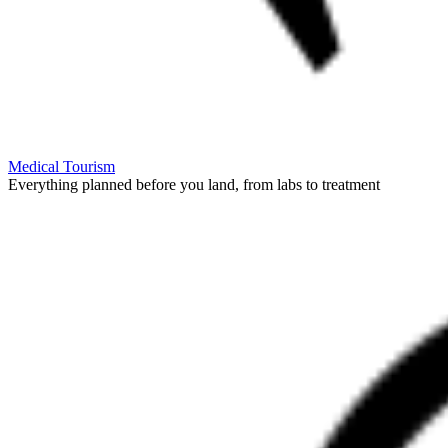
Medical Tourism
Everything planned before you land, from labs to treatment