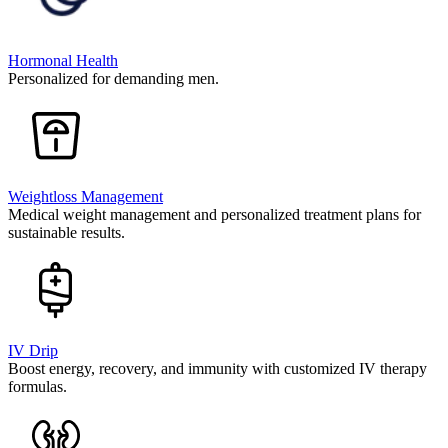
Hormonal Health
Personalized for demanding men.
Weightloss Management
Medical weight management and personalized treatment plans for
sustainable results.
IV Drip
Boost energy, recovery, and immunity with customized IV therapy
formulas.