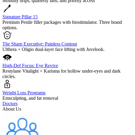
Monthly drips, quarterly labs, and priority access
Signature Pillar 15
Premium Penile filler packages with biostimulator. Three brand
options.
The Sharp Executive: Painless Contour
Ulthera + Oligio dual-layer face lifting with Juvelook.
High-Def Focus: Eye Revive
Restylane Vitalight + Karisma for hollow under-eyes and dark
circles.
Weight Loss Programs
Emsculpting, and fat removal
Doctors
About Us