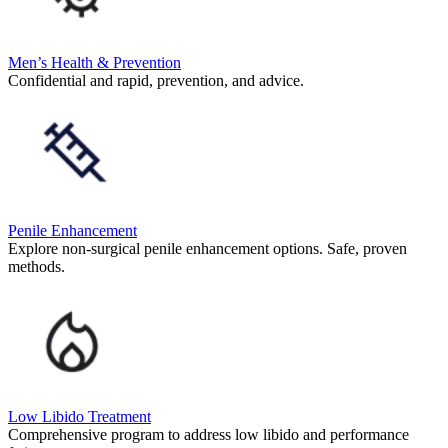
Men’s Health & Prevention
Confidential and rapid, prevention, and advice.
Penile Enhancement
Explore non-surgical penile enhancement options. Safe, proven
methods.
Low Libido Treatment
Comprehensive program to address low libido and performance