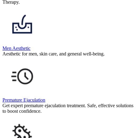
Therapy.
Men Aesthetic
Aesthetic for men, skin care, and general well-being.
Premature Ejaculation
Get expert premature ejaculation treatment. Safe, effective solutions
to boost confidence.