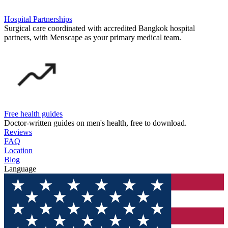
Hospital Partnerships
Surgical care coordinated with accredited Bangkok hospital
partners, with Menscape as your primary medical team.
Free health guides
Doctor-written guides on men's health, free to download.
Reviews
FAQ
Location
Blog
Language