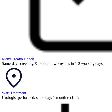
Men's Health Check
Same-day screening & blood draw · results in 1-2 working days
Wart Treatment
Urologist-performed, same-day, 1-month reclaim