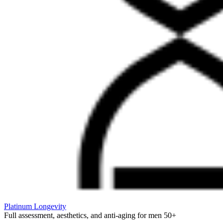
Platinum Longevity
Full assessment, aesthetics, and anti-aging for men 50+