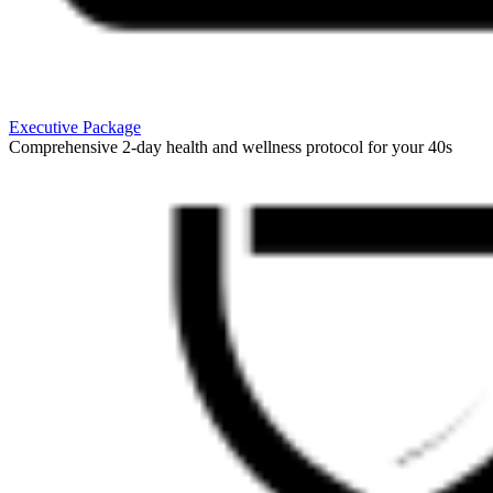
Executive Package
Comprehensive 2-day health and wellness protocol for your 40s