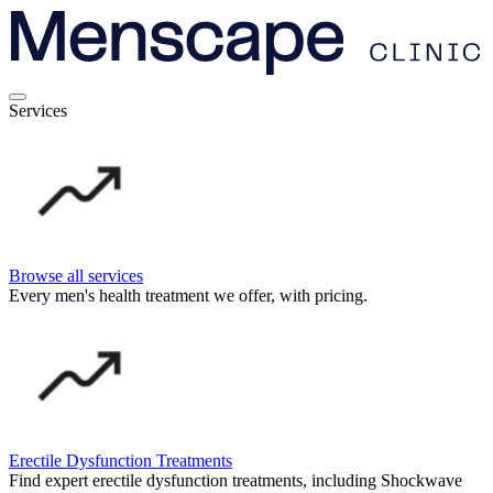
Services
Browse all services
Every men's health treatment we offer, with pricing.
Erectile Dysfunction Treatments
Find expert erectile dysfunction treatments, including Shockwave