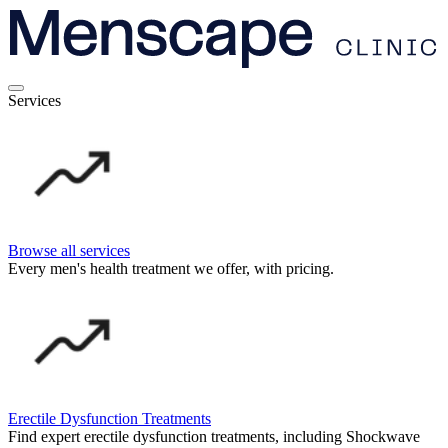
Services
Browse all services
Every men's health treatment we offer, with pricing.
Erectile Dysfunction Treatments
Find expert erectile dysfunction treatments, including Shockwave