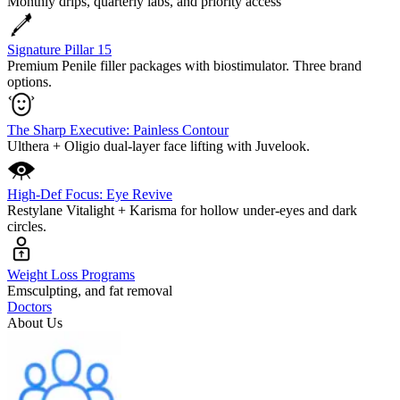
Monthly drips, quarterly labs, and priority access
Signature Pillar 15
Premium Penile filler packages with biostimulator. Three brand
options.
The Sharp Executive: Painless Contour
Ulthera + Oligio dual-layer face lifting with Juvelook.
High-Def Focus: Eye Revive
Restylane Vitalight + Karisma for hollow under-eyes and dark
circles.
Weight Loss Programs
Emsculpting, and fat removal
Doctors
About Us