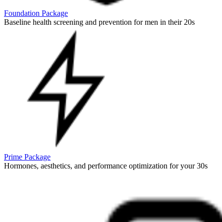
Foundation Package
Baseline health screening and prevention for men in their 20s
Prime Package
Hormones, aesthetics, and performance optimization for your 30s