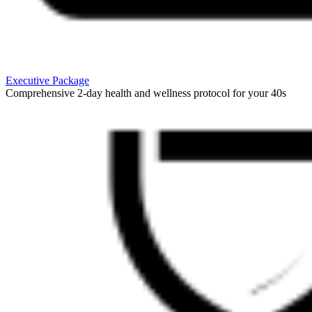
Executive Package
Comprehensive 2-day health and wellness protocol for your 40s