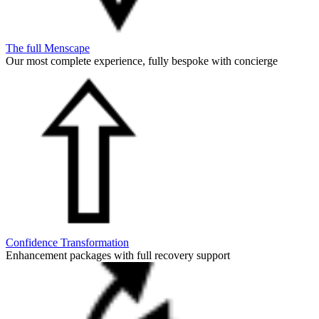
The full Menscape
Our most complete experience, fully bespoke with concierge
Confidence Transformation
Enhancement packages with full recovery support