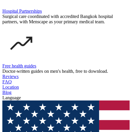
Hospital Partnerships
Surgical care coordinated with accredited Bangkok hospital
partners, with Menscape as your primary medical team.
Free health guides
Doctor-written guides on men's health, free to download.
Reviews
FAQ
Location
Blog
Language