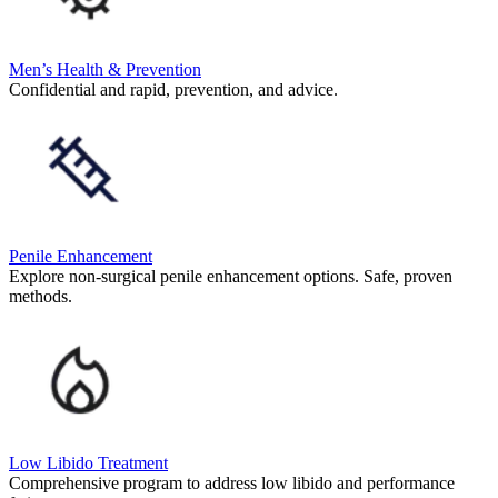
Men’s Health & Prevention
Confidential and rapid, prevention, and advice.
Penile Enhancement
Explore non-surgical penile enhancement options. Safe, proven
methods.
Low Libido Treatment
Comprehensive program to address low libido and performance