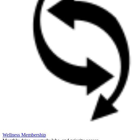
Wellness Membership