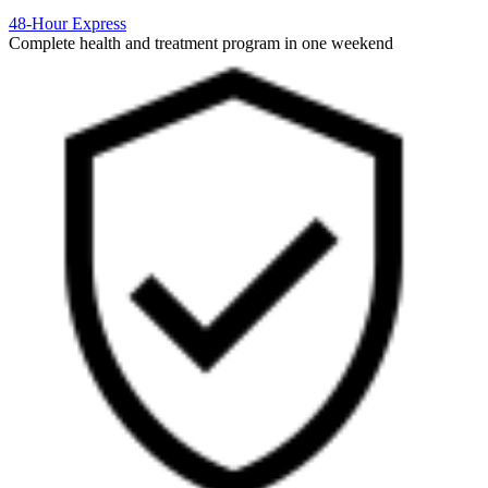
48-Hour Express
Complete health and treatment program in one weekend