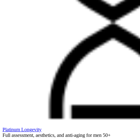
Platinum Longevity
Full assessment, aesthetics, and anti-aging for men 50+