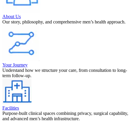
About Us
Our story, philosophy, and comprehensive men’s health approach.
Your Journey
Understand how we structure your care, from consultation to long-
term follow-up.
Facilities
Purpose-built clinical spaces combining privacy, surgical capability,
and advanced men’s health infrastructure.