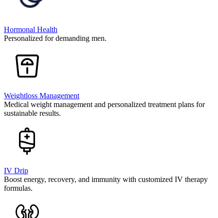
Hormonal Health
Personalized for demanding men.
Weightloss Management
Medical weight management and personalized treatment plans for
sustainable results.
IV Drip
Boost energy, recovery, and immunity with customized IV therapy
formulas.