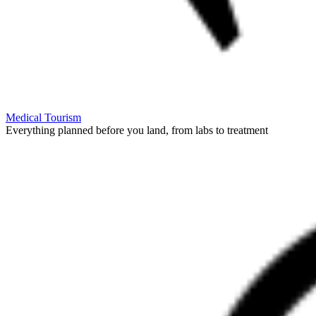
Medical Tourism
Everything planned before you land, from labs to treatment