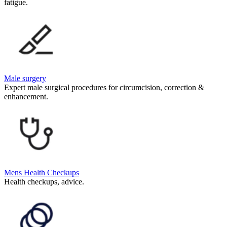
fatigue.
Male surgery
Expert male surgical procedures for circumcision, correction &
enhancement.
Mens Health Checkups
Health checkups, advice.