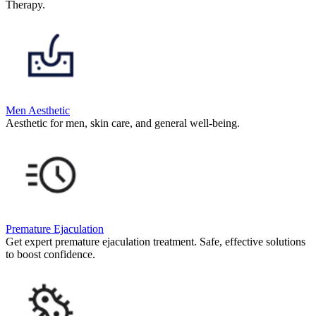
Therapy.
Men Aesthetic
Aesthetic for men, skin care, and general well-being.
Premature Ejaculation
Get expert premature ejaculation treatment. Safe, effective solutions
to boost confidence.