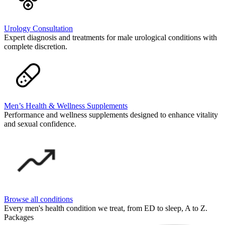
Urology Consultation
Expert diagnosis and treatments for male urological conditions with
complete discretion.
Men’s Health & Wellness Supplements
Performance and wellness supplements designed to enhance vitality
and sexual confidence.
Browse all conditions
Every men's health condition we treat, from ED to sleep, A to Z.
Packages