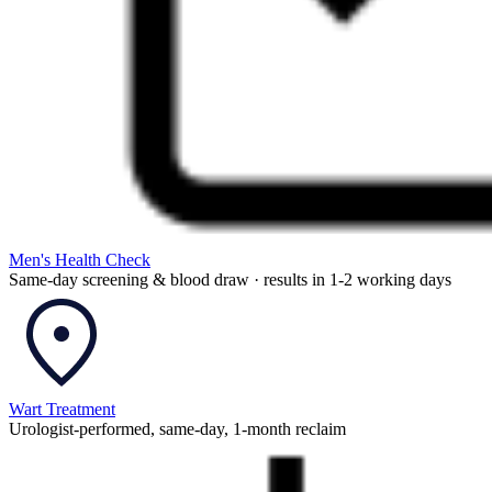
Men's Health Check
Same-day screening & blood draw · results in 1-2 working days
Wart Treatment
Urologist-performed, same-day, 1-month reclaim