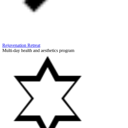
Rejuvenation Retreat
Multi-day health and aesthetics program