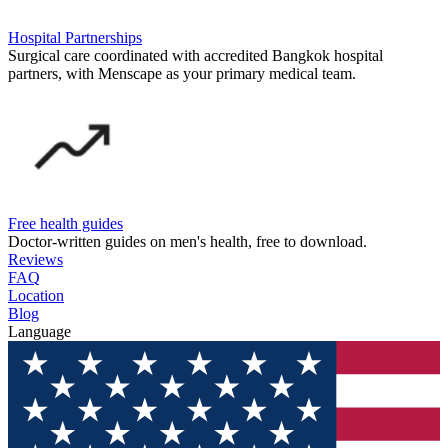
Hospital Partnerships
Surgical care coordinated with accredited Bangkok hospital
partners, with Menscape as your primary medical team.
Free health guides
Doctor-written guides on men's health, free to download.
Reviews
FAQ
Location
Blog
Language