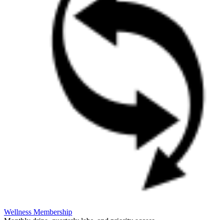
Wellness Membership