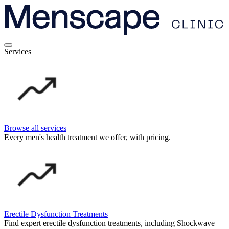
Services
Browse all services
Every men's health treatment we offer, with pricing.
Erectile Dysfunction Treatments
Find expert erectile dysfunction treatments, including Shockwave