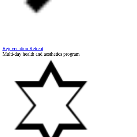
Rejuvenation Retreat
Multi-day health and aesthetics program