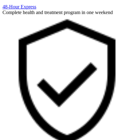
48-Hour Express
Complete health and treatment program in one weekend