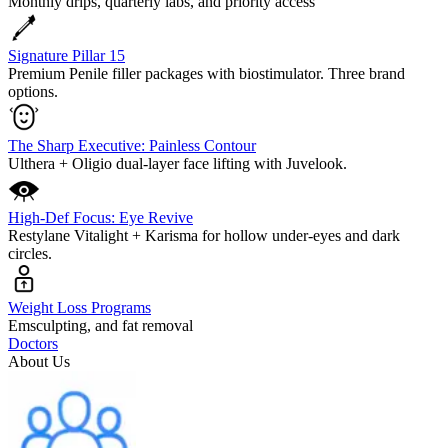
Monthly drips, quarterly labs, and priority access
Signature Pillar 15
Premium Penile filler packages with biostimulator. Three brand
options.
The Sharp Executive: Painless Contour
Ulthera + Oligio dual-layer face lifting with Juvelook.
High-Def Focus: Eye Revive
Restylane Vitalight + Karisma for hollow under-eyes and dark
circles.
Weight Loss Programs
Emsculpting, and fat removal
Doctors
About Us