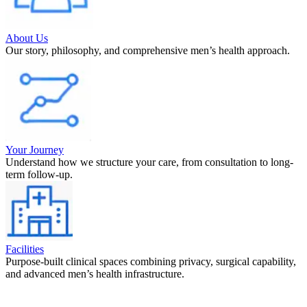
About Us
Our story, philosophy, and comprehensive men’s health approach.
Your Journey
Understand how we structure your care, from consultation to long-
term follow-up.
Facilities
Purpose-built clinical spaces combining privacy, surgical capability,
and advanced men’s health infrastructure.