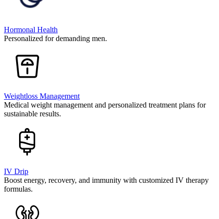
Hormonal Health
Personalized for demanding men.
Weightloss Management
Medical weight management and personalized treatment plans for
sustainable results.
IV Drip
Boost energy, recovery, and immunity with customized IV therapy
formulas.