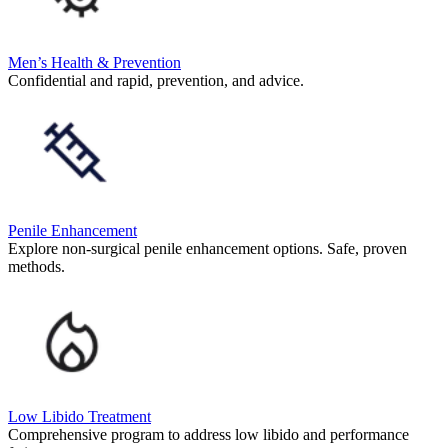
Men’s Health & Prevention
Confidential and rapid, prevention, and advice.
Penile Enhancement
Explore non-surgical penile enhancement options. Safe, proven
methods.
Low Libido Treatment
Comprehensive program to address low libido and performance