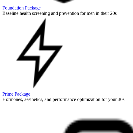
Foundation Package
Baseline health screening and prevention for men in their 20s
Prime Package
Hormones, aesthetics, and performance optimization for your 30s