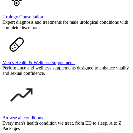
Urology Consultation
Expert diagnosis and treatments for male urological conditions with
complete discretion.
Men’s Health & Wellness Supplements
Performance and wellness supplements designed to enhance vitality
and sexual confidence.
Browse all conditions
Every men's health condition we treat, from ED to sleep, A to Z.
Packages