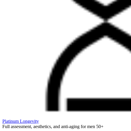
Platinum Longevity
Full assessment, aesthetics, and anti-aging for men 50+