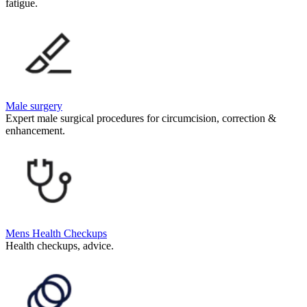
fatigue.
Male surgery
Expert male surgical procedures for circumcision, correction &
enhancement.
Mens Health Checkups
Health checkups, advice.