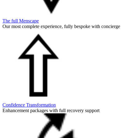
The full Menscape
Our most complete experience, fully bespoke with concierge
Confidence Transformation
Enhancement packages with full recovery support