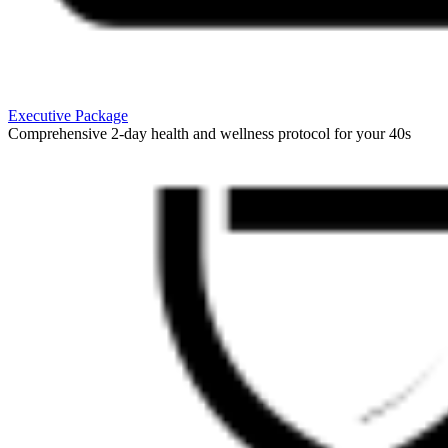
Executive Package
Comprehensive 2-day health and wellness protocol for your 40s