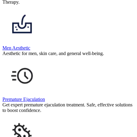
Therapy.
Men Aesthetic
Aesthetic for men, skin care, and general well-being.
Premature Ejaculation
Get expert premature ejaculation treatment. Safe, effective solutions
to boost confidence.