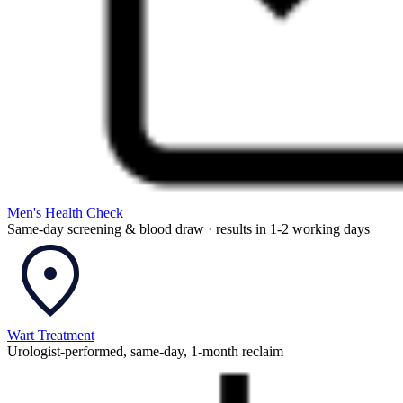
Men's Health Check
Same-day screening & blood draw · results in 1-2 working days
Wart Treatment
Urologist-performed, same-day, 1-month reclaim