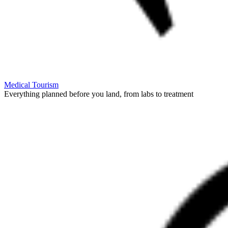
Medical Tourism
Everything planned before you land, from labs to treatment