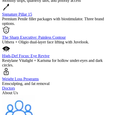
Monthly drips, quarterly labs, and priority access
Signature Pillar 15
Premium Penile filler packages with biostimulator. Three brand
options.
The Sharp Executive: Painless Contour
Ulthera + Oligio dual-layer face lifting with Juvelook.
High-Def Focus: Eye Revive
Restylane Vitalight + Karisma for hollow under-eyes and dark
circles.
Weight Loss Programs
Emsculpting, and fat removal
Doctors
About Us