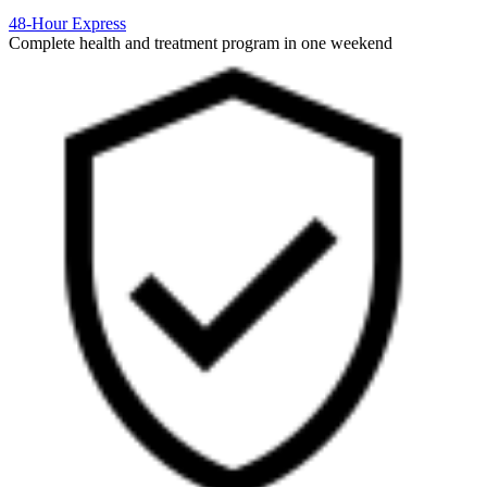
48-Hour Express
Complete health and treatment program in one weekend