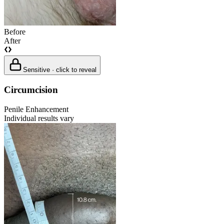
Before
After
Sensitive · click to reveal
Circumcision
Penile Enhancement
Individual results vary