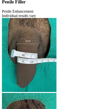
Penile Filler
Penile Enhancement
Individual results vary