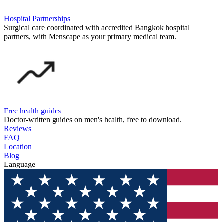
Hospital Partnerships
Surgical care coordinated with accredited Bangkok hospital
partners, with Menscape as your primary medical team.
Free health guides
Doctor-written guides on men's health, free to download.
Reviews
FAQ
Location
Blog
Language