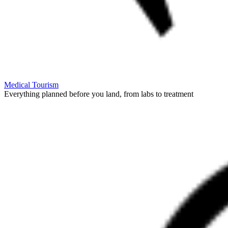
Medical Tourism
Everything planned before you land, from labs to treatment