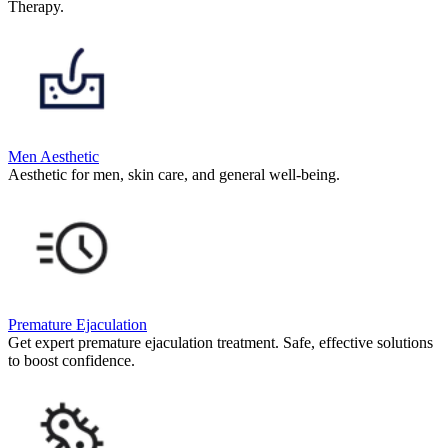
Therapy.
Men Aesthetic
Aesthetic for men, skin care, and general well-being.
Premature Ejaculation
Get expert premature ejaculation treatment. Safe, effective solutions
to boost confidence.