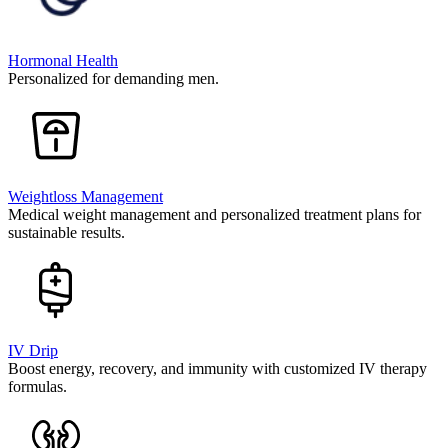
Hormonal Health
Personalized for demanding men.
Weightloss Management
Medical weight management and personalized treatment plans for
sustainable results.
IV Drip
Boost energy, recovery, and immunity with customized IV therapy
formulas.