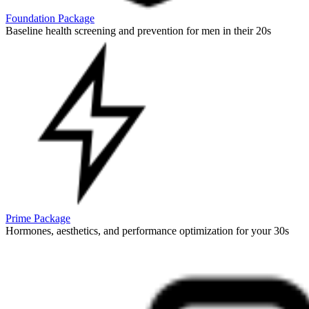
Foundation Package
Baseline health screening and prevention for men in their 20s
Prime Package
Hormones, aesthetics, and performance optimization for your 30s