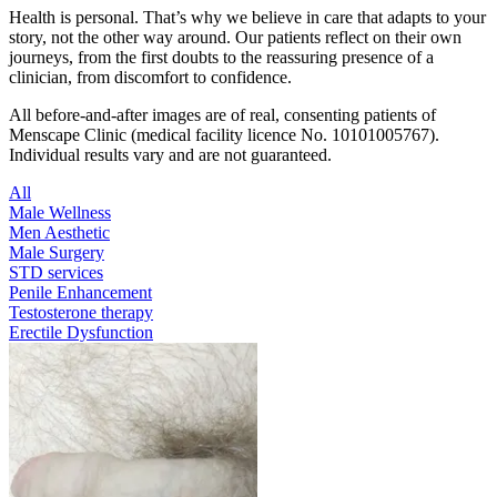
Health is personal. That’s why we believe in care that adapts to your
story, not the other way around. Our patients reflect on their own
journeys, from the first doubts to the reassuring presence of a
clinician, from discomfort to confidence.
All before-and-after images are of real, consenting patients of
Menscape Clinic (medical facility licence No. 10101005767).
Individual results vary and are not guaranteed.
All
Male Wellness
Men Aesthetic
Male Surgery
STD services
Penile Enhancement
Testosterone therapy
Erectile Dysfunction