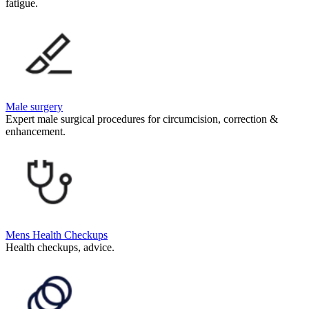
fatigue.
Male surgery
Expert male surgical procedures for circumcision, correction &
enhancement.
Mens Health Checkups
Health checkups, advice.