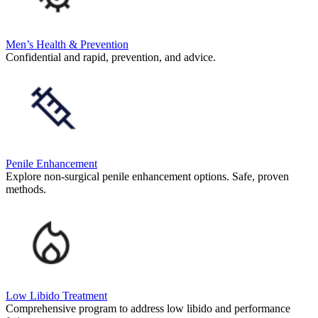
Men’s Health & Prevention
Confidential and rapid, prevention, and advice.
Penile Enhancement
Explore non-surgical penile enhancement options. Safe, proven
methods.
Low Libido Treatment
Comprehensive program to address low libido and performance