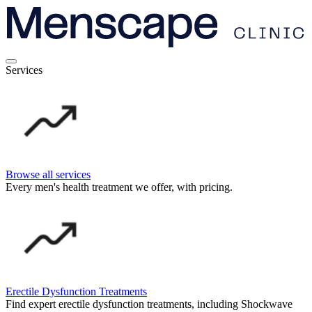
Services
Browse all services
Every men's health treatment we offer, with pricing.
Erectile Dysfunction Treatments
Find expert erectile dysfunction treatments, including Shockwave