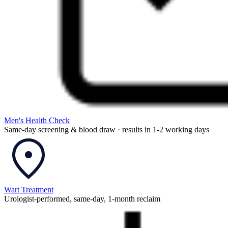
Men's Health Check
Same-day screening & blood draw · results in 1-2 working days
Wart Treatment
Urologist-performed, same-day, 1-month reclaim