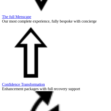
The full Menscape
Our most complete experience, fully bespoke with concierge
Confidence Transformation
Enhancement packages with full recovery support