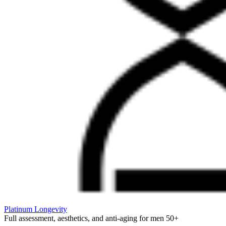
Platinum Longevity
Full assessment, aesthetics, and anti-aging for men 50+