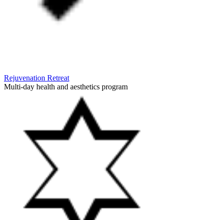
Rejuvenation Retreat
Multi-day health and aesthetics program