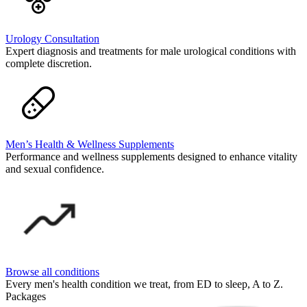
Urology Consultation
Expert diagnosis and treatments for male urological conditions with
complete discretion.
Men’s Health & Wellness Supplements
Performance and wellness supplements designed to enhance vitality
and sexual confidence.
Browse all conditions
Every men's health condition we treat, from ED to sleep, A to Z.
Packages