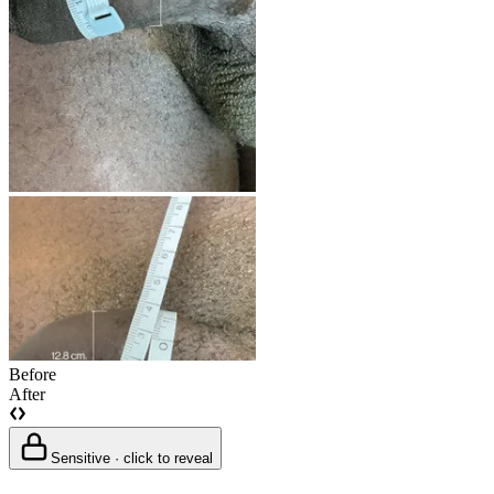
Before
After
Sensitive · click to reveal