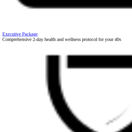
Executive Package
Comprehensive 2-day health and wellness protocol for your 40s