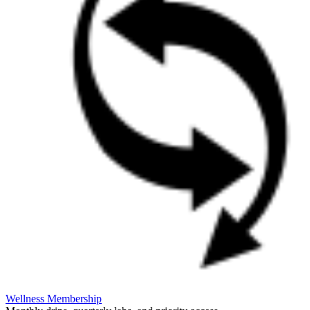
Wellness Membership