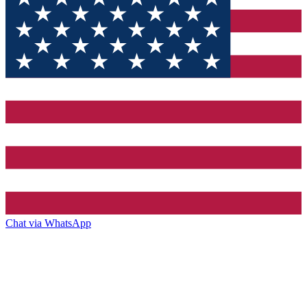
Chat via WhatsApp