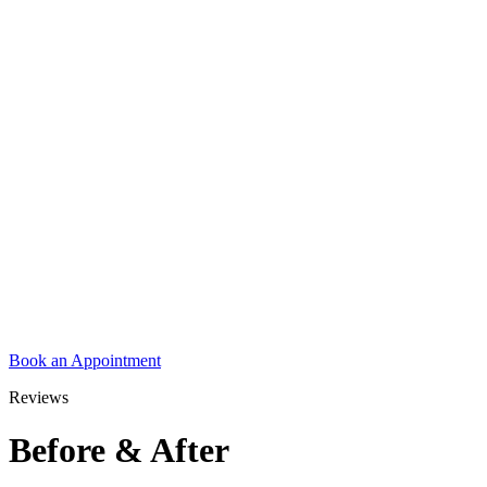
Book an Appointment
Reviews
Before & After