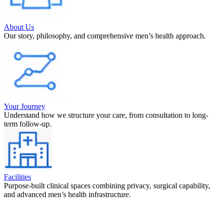
About Us
Our story, philosophy, and comprehensive men’s health approach.
Your Journey
Understand how we structure your care, from consultation to long-
term follow-up.
Facilities
Purpose-built clinical spaces combining privacy, surgical capability,
and advanced men’s health infrastructure.