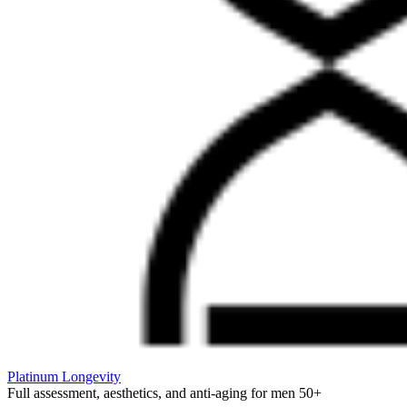
Platinum Longevity
Full assessment, aesthetics, and anti-aging for men 50+