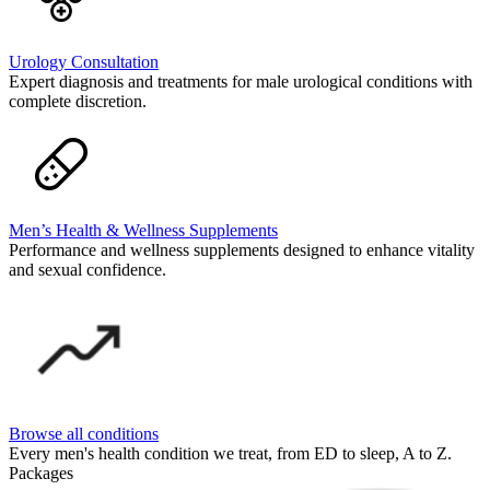
Urology Consultation
Expert diagnosis and treatments for male urological conditions with
complete discretion.
Men’s Health & Wellness Supplements
Performance and wellness supplements designed to enhance vitality
and sexual confidence.
Browse all conditions
Every men's health condition we treat, from ED to sleep, A to Z.
Packages