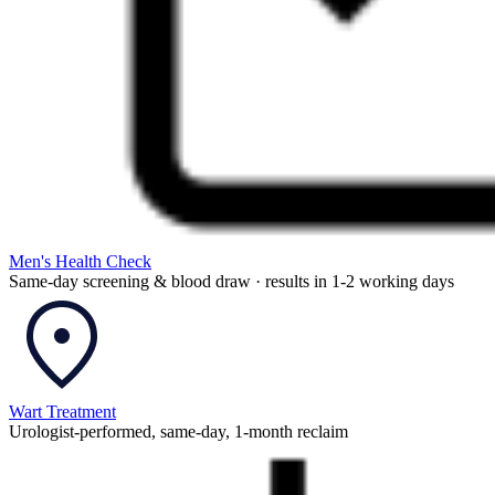
Men's Health Check
Same-day screening & blood draw · results in 1-2 working days
Wart Treatment
Urologist-performed, same-day, 1-month reclaim