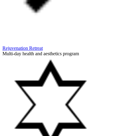
Rejuvenation Retreat
Multi-day health and aesthetics program