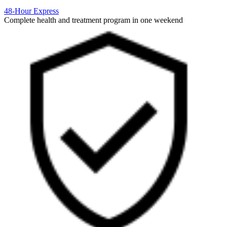
48-Hour Express
Complete health and treatment program in one weekend