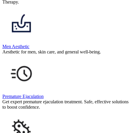
Therapy.
Men Aesthetic
Aesthetic for men, skin care, and general well-being.
Premature Ejaculation
Get expert premature ejaculation treatment. Safe, effective solutions
to boost confidence.