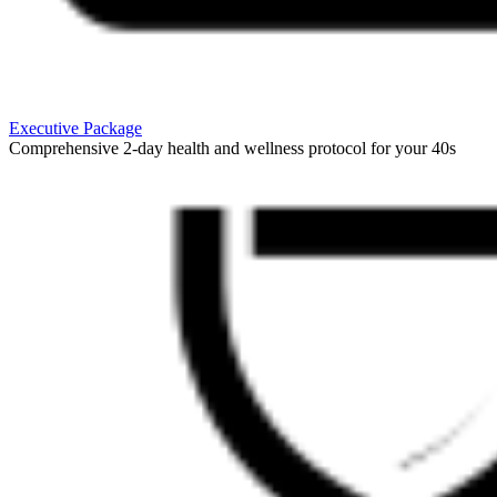
Executive Package
Comprehensive 2-day health and wellness protocol for your 40s