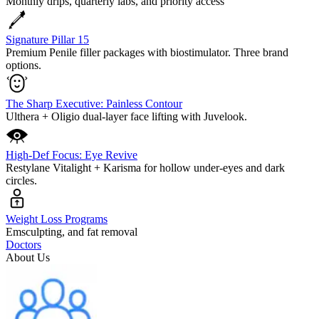
Monthly drips, quarterly labs, and priority access
Signature Pillar 15
Premium Penile filler packages with biostimulator. Three brand
options.
The Sharp Executive: Painless Contour
Ulthera + Oligio dual-layer face lifting with Juvelook.
High-Def Focus: Eye Revive
Restylane Vitalight + Karisma for hollow under-eyes and dark
circles.
Weight Loss Programs
Emsculpting, and fat removal
Doctors
About Us