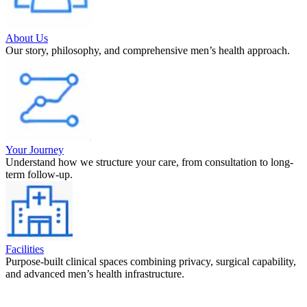
About Us
Our story, philosophy, and comprehensive men’s health approach.
Your Journey
Understand how we structure your care, from consultation to long-
term follow-up.
Facilities
Purpose-built clinical spaces combining privacy, surgical capability,
and advanced men’s health infrastructure.