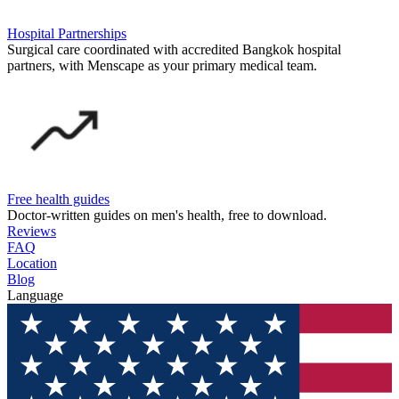
Hospital Partnerships
Surgical care coordinated with accredited Bangkok hospital
partners, with Menscape as your primary medical team.
Free health guides
Doctor-written guides on men's health, free to download.
Reviews
FAQ
Location
Blog
Language