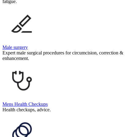
fatigue.
Male surgery
Expert male surgical procedures for circumcision, correction &
enhancement.
Mens Health Checkups
Health checkups, advice.