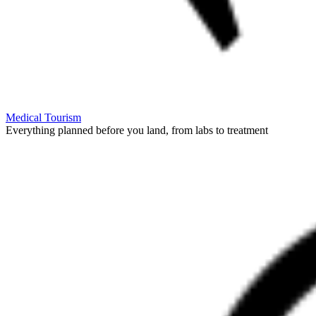
Medical Tourism
Everything planned before you land, from labs to treatment