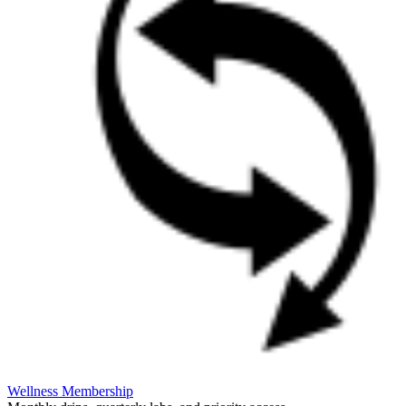
Wellness Membership