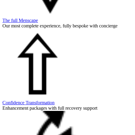
The full Menscape
Our most complete experience, fully bespoke with concierge
Confidence Transformation
Enhancement packages with full recovery support