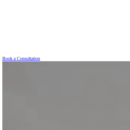
Book a Consultation