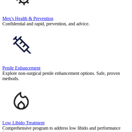
Men’s Health & Prevention
Confidential and rapid, prevention, and advice.
Penile Enhancement
Explore non-surgical penile enhancement options. Safe, proven
methods.
Low Libido Treatment
Comprehensive program to address low libido and performance