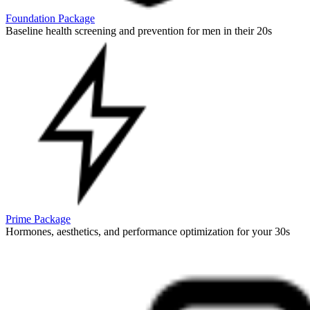
Foundation Package
Baseline health screening and prevention for men in their 20s
Prime Package
Hormones, aesthetics, and performance optimization for your 30s