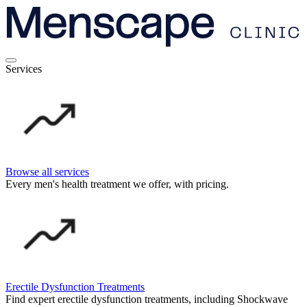
Services
Browse all services
Every men's health treatment we offer, with pricing.
Erectile Dysfunction Treatments
Find expert erectile dysfunction treatments, including Shockwave