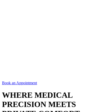
Book an Appointment
WHERE MEDICAL
PRECISION MEETS