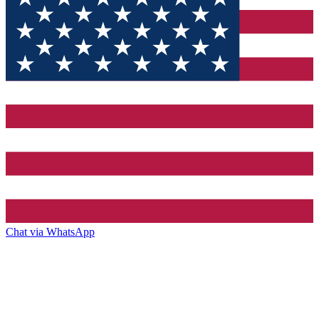
Chat via WhatsApp