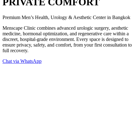
PRIVATE COMFORT
Premium Men’s Health, Urology & Aesthetic Center in Bangkok
Menscape Clinic combines advanced urologic surgery, aesthetic
medicine, hormonal optimization, and regenerative care within a
discreet, hospital-grade environment. Every space is designed to
ensure privacy, safety, and comfort, from your first consultation to
full recovery.
Chat via WhatsApp