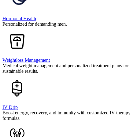
Hormonal Health
Personalized for demanding men.
Weightloss Management
Medical weight management and personalized treatment plans for
sustainable results.
IV Drip
Boost energy, recovery, and immunity with customized IV therapy
formulas.