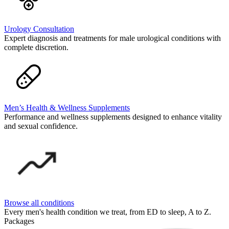
Urology Consultation
Expert diagnosis and treatments for male urological conditions with
complete discretion.
Men’s Health & Wellness Supplements
Performance and wellness supplements designed to enhance vitality
and sexual confidence.
Browse all conditions
Every men's health condition we treat, from ED to sleep, A to Z.
Packages