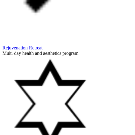
Rejuvenation Retreat
Multi-day health and aesthetics program