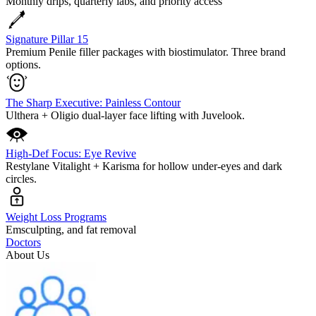
Monthly drips, quarterly labs, and priority access
Signature Pillar 15
Premium Penile filler packages with biostimulator. Three brand
options.
The Sharp Executive: Painless Contour
Ulthera + Oligio dual-layer face lifting with Juvelook.
High-Def Focus: Eye Revive
Restylane Vitalight + Karisma for hollow under-eyes and dark
circles.
Weight Loss Programs
Emsculpting, and fat removal
Doctors
About Us