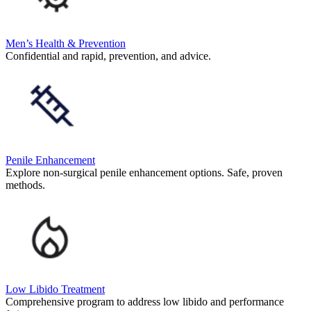
Men’s Health & Prevention
Confidential and rapid, prevention, and advice.
Penile Enhancement
Explore non-surgical penile enhancement options. Safe, proven
methods.
Low Libido Treatment
Comprehensive program to address low libido and performance