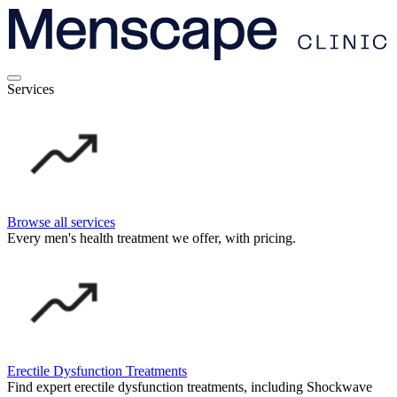
Services
Browse all services
Every men's health treatment we offer, with pricing.
Erectile Dysfunction Treatments
Find expert erectile dysfunction treatments, including Shockwave