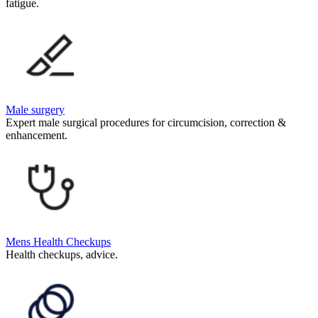
fatigue.
Male surgery
Expert male surgical procedures for circumcision, correction &
enhancement.
Mens Health Checkups
Health checkups, advice.