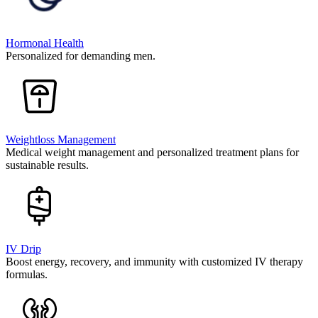
Hormonal Health
Personalized for demanding men.
Weightloss Management
Medical weight management and personalized treatment plans for
sustainable results.
IV Drip
Boost energy, recovery, and immunity with customized IV therapy
formulas.