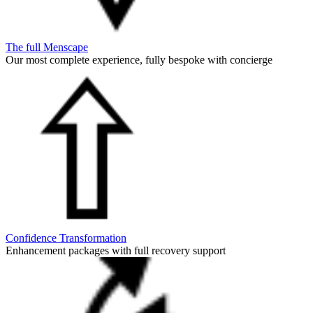
The full Menscape
Our most complete experience, fully bespoke with concierge
Confidence Transformation
Enhancement packages with full recovery support