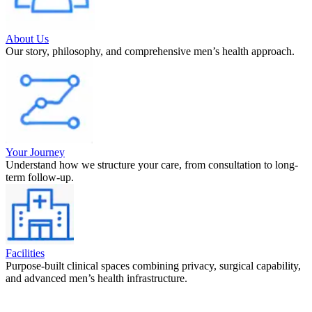
About Us
Our story, philosophy, and comprehensive men’s health approach.
Your Journey
Understand how we structure your care, from consultation to long-
term follow-up.
Facilities
Purpose-built clinical spaces combining privacy, surgical capability,
and advanced men’s health infrastructure.