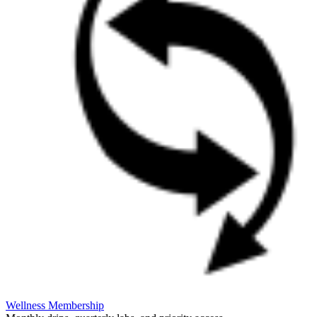
Wellness Membership