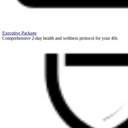
Executive Package
Comprehensive 2-day health and wellness protocol for your 40s