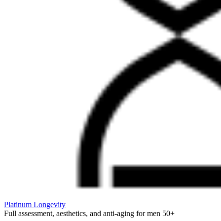
Platinum Longevity
Full assessment, aesthetics, and anti-aging for men 50+