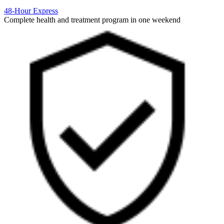
48-Hour Express
Complete health and treatment program in one weekend