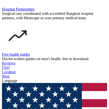
Hospital Partnerships
Surgical care coordinated with accredited Bangkok hospital
partners, with Menscape as your primary medical team.
Free health guides
Doctor-written guides on men's health, free to download.
Reviews
FAQ
Location
Blog
Language