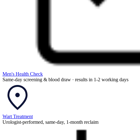
Men's Health Check
Same-day screening & blood draw · results in 1-2 working days
Wart Treatment
Urologist-performed, same-day, 1-month reclaim