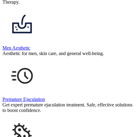
Therapy.
Men Aesthetic
Aesthetic for men, skin care, and general well-being.
Premature Ejaculation
Get expert premature ejaculation treatment. Safe, effective solutions
to boost confidence.