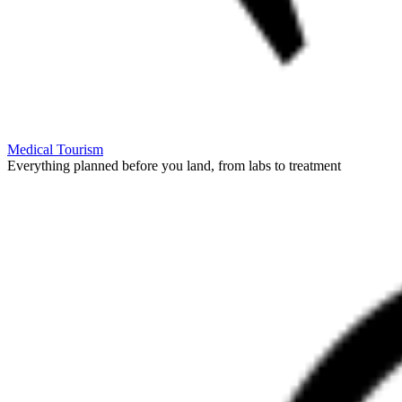
Medical Tourism
Everything planned before you land, from labs to treatment