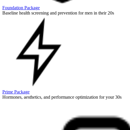
Foundation Package
Baseline health screening and prevention for men in their 20s
Prime Package
Hormones, aesthetics, and performance optimization for your 30s