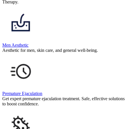
Therapy.
Men Aesthetic
Aesthetic for men, skin care, and general well-being.
Premature Ejaculation
Get expert premature ejaculation treatment. Safe, effective solutions
to boost confidence.