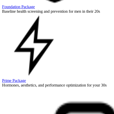
Foundation Package
Baseline health screening and prevention for men in their 20s
Prime Package
Hormones, aesthetics, and performance optimization for your 30s