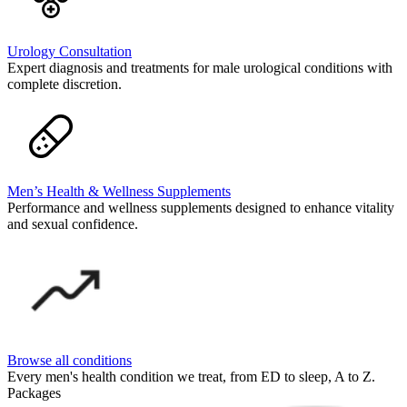
Urology Consultation
Expert diagnosis and treatments for male urological conditions with
complete discretion.
Men’s Health & Wellness Supplements
Performance and wellness supplements designed to enhance vitality
and sexual confidence.
Browse all conditions
Every men's health condition we treat, from ED to sleep, A to Z.
Packages