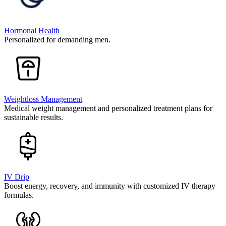
Hormonal Health
Personalized for demanding men.
Weightloss Management
Medical weight management and personalized treatment plans for
sustainable results.
IV Drip
Boost energy, recovery, and immunity with customized IV therapy
formulas.