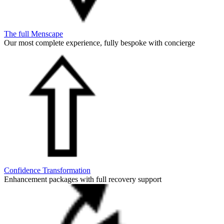
The full Menscape
Our most complete experience, fully bespoke with concierge
Confidence Transformation
Enhancement packages with full recovery support