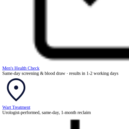
Men's Health Check
Same-day screening & blood draw · results in 1-2 working days
Wart Treatment
Urologist-performed, same-day, 1-month reclaim