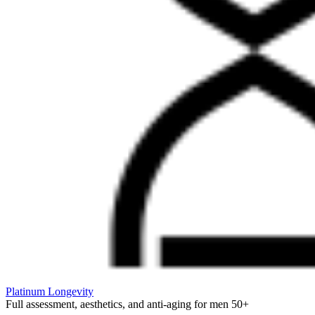
Platinum Longevity
Full assessment, aesthetics, and anti-aging for men 50+