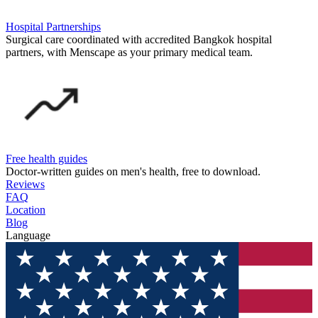
Hospital Partnerships
Surgical care coordinated with accredited Bangkok hospital
partners, with Menscape as your primary medical team.
Free health guides
Doctor-written guides on men's health, free to download.
Reviews
FAQ
Location
Blog
Language