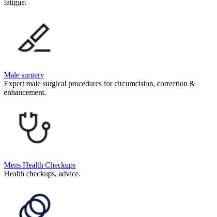
fatigue.
Male surgery
Expert male surgical procedures for circumcision, correction &
enhancement.
Mens Health Checkups
Health checkups, advice.