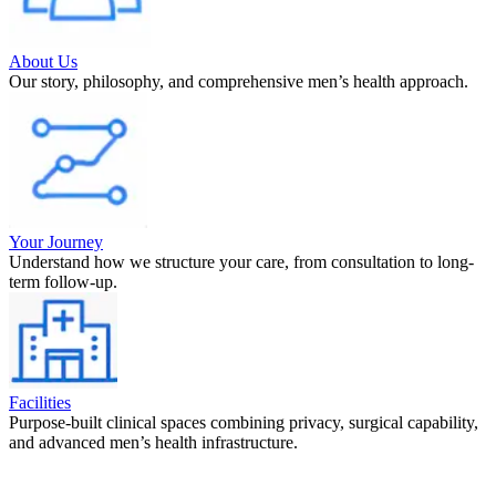
About Us
Our story, philosophy, and comprehensive men’s health approach.
Your Journey
Understand how we structure your care, from consultation to long-
term follow-up.
Facilities
Purpose-built clinical spaces combining privacy, surgical capability,
and advanced men’s health infrastructure.