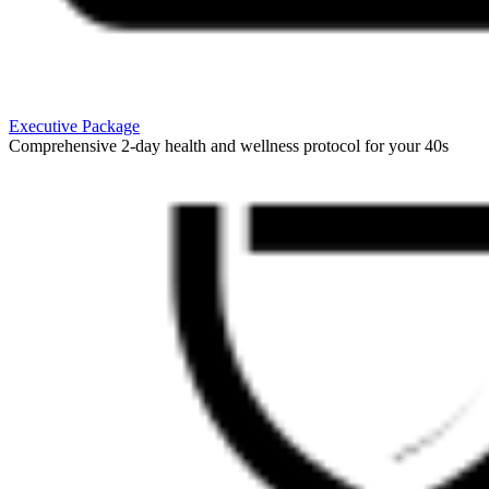
Executive Package
Comprehensive 2-day health and wellness protocol for your 40s