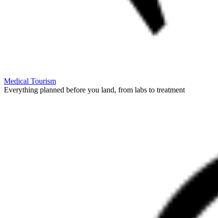
Medical Tourism
Everything planned before you land, from labs to treatment