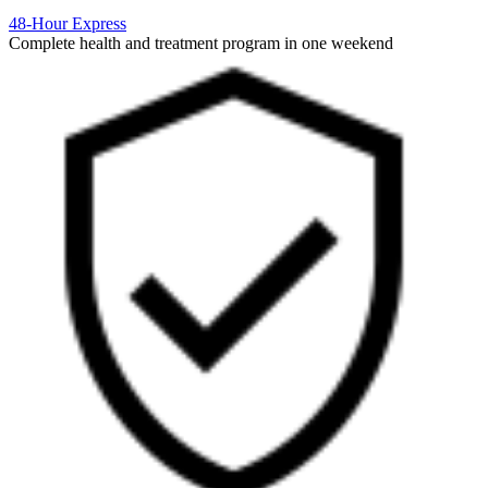
48-Hour Express
Complete health and treatment program in one weekend