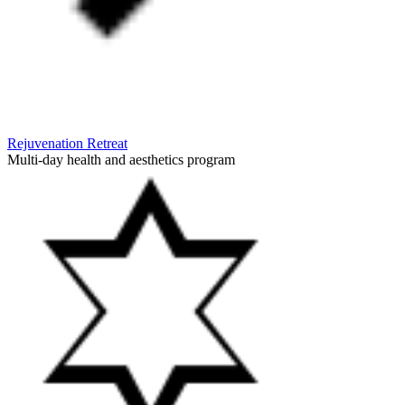
Rejuvenation Retreat
Multi-day health and aesthetics program