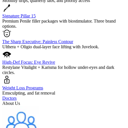
Monthly drips, quarterly labs, and priority access
Signature Pillar 15
Premium Penile filler packages with biostimulator. Three brand
options.
The Sharp Executive: Painless Contour
Ulthera + Oligio dual-layer face lifting with Juvelook.
High-Def Focus: Eye Revive
Restylane Vitalight + Karisma for hollow under-eyes and dark
circles.
Weight Loss Programs
Emsculpting, and fat removal
Doctors
About Us