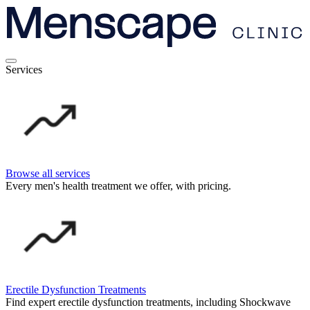
Services
Browse all services
Every men's health treatment we offer, with pricing.
Erectile Dysfunction Treatments
Find expert erectile dysfunction treatments, including Shockwave