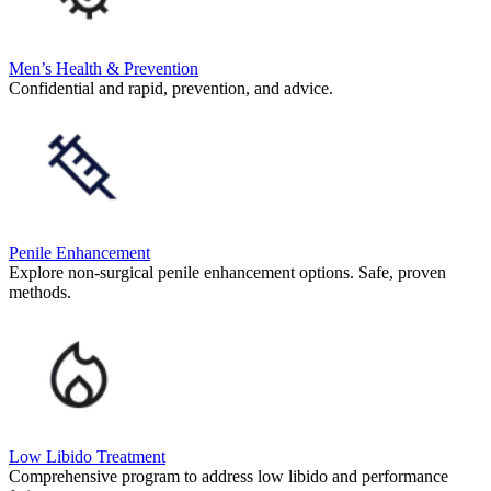
Men’s Health & Prevention
Confidential and rapid, prevention, and advice.
Penile Enhancement
Explore non-surgical penile enhancement options. Safe, proven
methods.
Low Libido Treatment
Comprehensive program to address low libido and performance