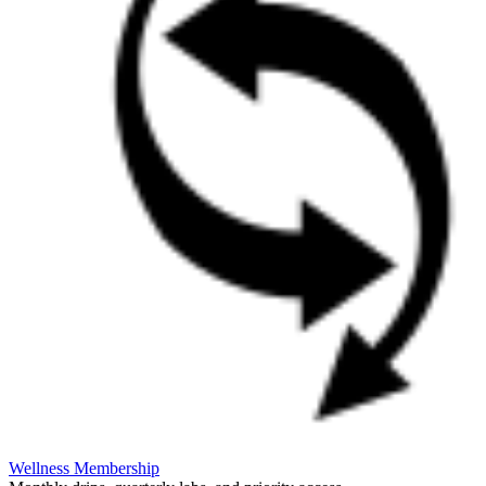
Wellness Membership