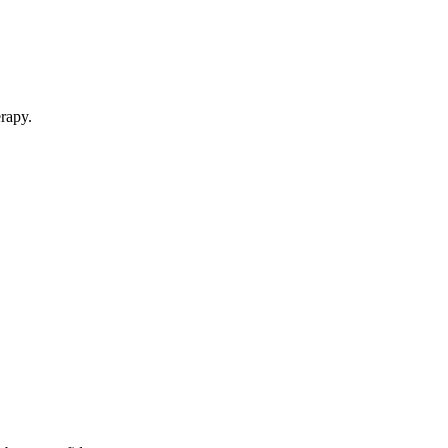
rapy.