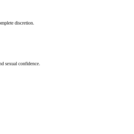
omplete discretion.
nd sexual confidence.