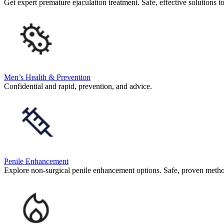
Get expert premature ejaculation treatment. Safe, effective solutions t
Men’s Health & Prevention
Confidential and rapid, prevention, and advice.
Penile Enhancement
Explore non-surgical penile enhancement options. Safe, proven meth