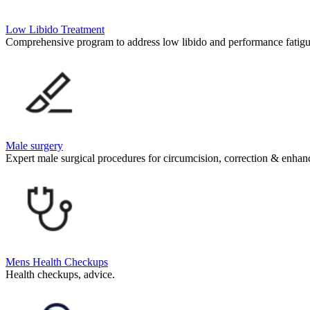
Low Libido Treatment
Comprehensive program to address low libido and performance fatigu
Male surgery
Expert male surgical procedures for circumcision, correction & enha
Mens Health Checkups
Health checkups, advice.