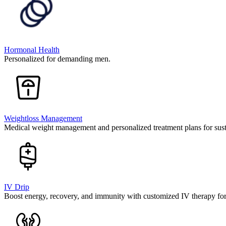
Hormonal Health
Personalized for demanding men.
Weightloss Management
Medical weight management and personalized treatment plans for susta
IV Drip
Boost energy, recovery, and immunity with customized IV therapy fo