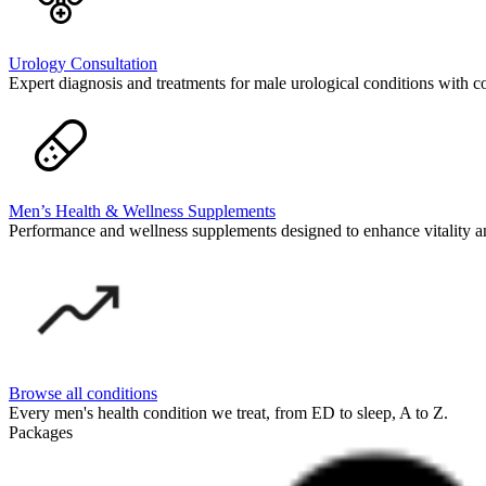
Urology Consultation
Expert diagnosis and treatments for male urological conditions with c
Men’s Health & Wellness Supplements
Performance and wellness supplements designed to enhance vitality a
Browse all conditions
Every men's health condition we treat, from ED to sleep, A to Z.
Packages