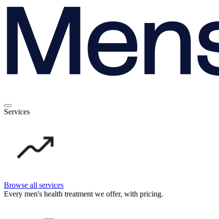
Services
Browse all services
Every men's health treatment we offer, with pricing.