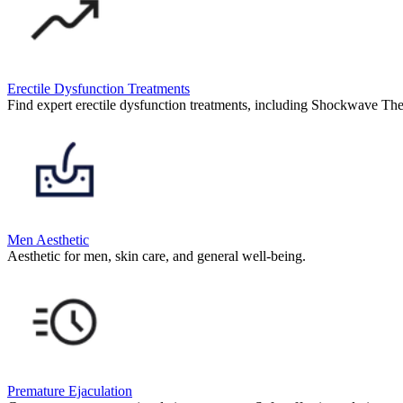
Erectile Dysfunction Treatments
Find expert erectile dysfunction treatments, including Shockwave The
Men Aesthetic
Aesthetic for men, skin care, and general well-being.
Premature Ejaculation