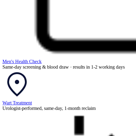
Men's Health Check
Same-day screening & blood draw · results in 1-2 working days
Wart Treatment
Urologist-performed, same-day, 1-month reclaim