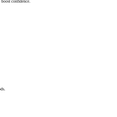
o boost confidence.
ods.