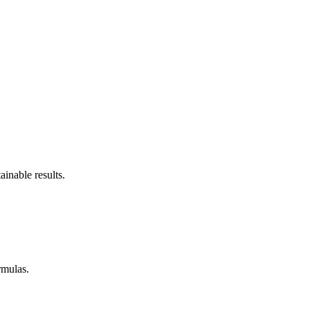
inable results.
rmulas.