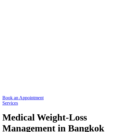
Book an Appointment
Services
Medical Weight-Loss
Management in Bangkok