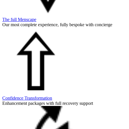
The full Menscape
Our most complete experience, fully bespoke with concierge
Confidence Transformation
Enhancement packages with full recovery support