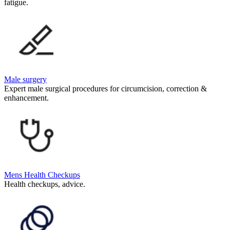
fatigue.
Male surgery
Expert male surgical procedures for circumcision, correction &
enhancement.
Mens Health Checkups
Health checkups, advice.