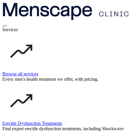
Services
Browse all services
Every men's health treatment we offer, with pricing.
Erectile Dysfunction Treatments
Find expert erectile dysfunction treatments, including Shockwave