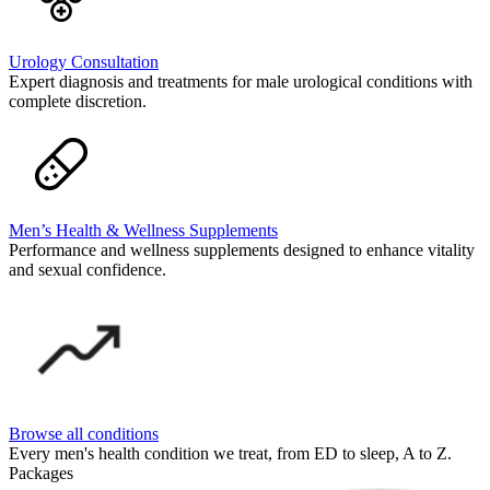
Urology Consultation
Expert diagnosis and treatments for male urological conditions with
complete discretion.
Men’s Health & Wellness Supplements
Performance and wellness supplements designed to enhance vitality
and sexual confidence.
Browse all conditions
Every men's health condition we treat, from ED to sleep, A to Z.
Packages