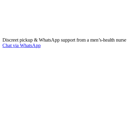
Discreet pickup & WhatsApp support from a men’s‑health nurse
Chat via WhatsApp