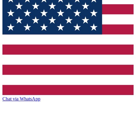
Chat via WhatsApp