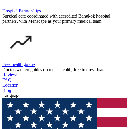
Hospital Partnerships
Surgical care coordinated with accredited Bangkok hospital
partners, with Menscape as your primary medical team.
Free health guides
Doctor-written guides on men's health, free to download.
Reviews
FAQ
Location
Blog
Language