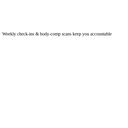
Weekly check‑ins & body‑comp scans keep you accountable