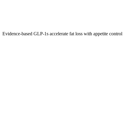
Evidence‑based GLP‑1s accelerate fat loss with appetite control