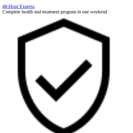
48-Hour Express
Complete health and treatment program in one weekend