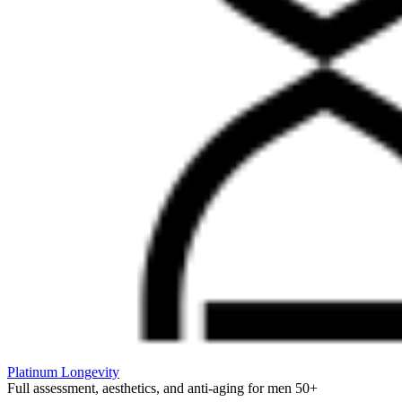
Platinum Longevity
Full assessment, aesthetics, and anti-aging for men 50+