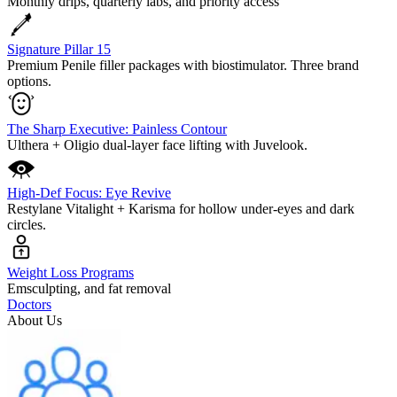
Monthly drips, quarterly labs, and priority access
Signature Pillar 15
Premium Penile filler packages with biostimulator. Three brand
options.
The Sharp Executive: Painless Contour
Ulthera + Oligio dual-layer face lifting with Juvelook.
High-Def Focus: Eye Revive
Restylane Vitalight + Karisma for hollow under-eyes and dark
circles.
Weight Loss Programs
Emsculpting, and fat removal
Doctors
About Us