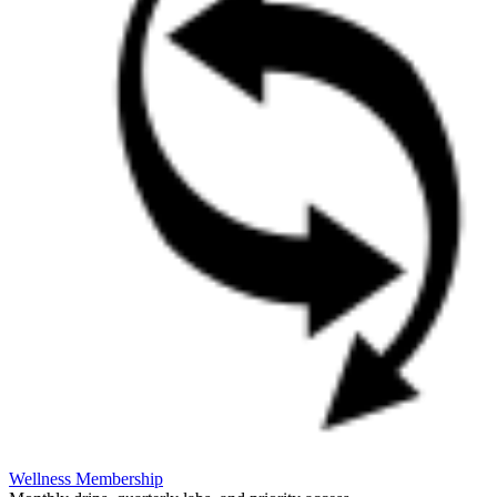
Wellness Membership