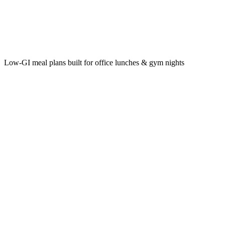
Low‑GI meal plans built for office lunches & gym nights