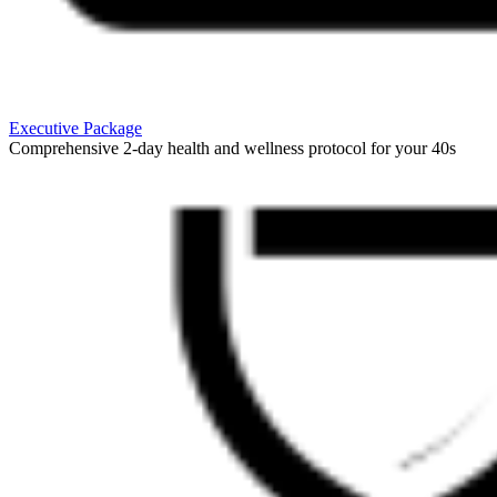
Executive Package
Comprehensive 2-day health and wellness protocol for your 40s