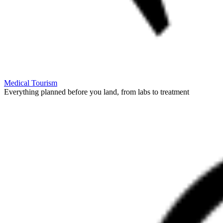
Medical Tourism
Everything planned before you land, from labs to treatment