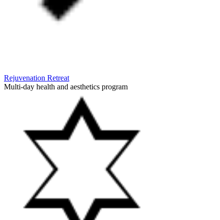
Rejuvenation Retreat
Multi-day health and aesthetics program