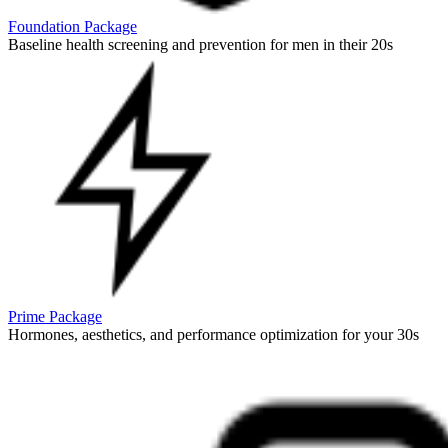
Foundation Package
Baseline health screening and prevention for men in their 20s
Prime Package
Hormones, aesthetics, and performance optimization for your 30s