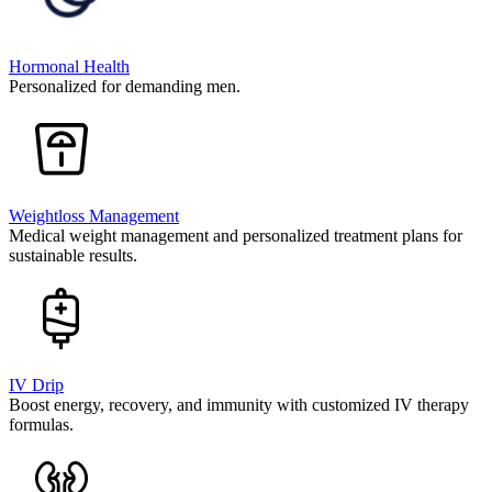
Hormonal Health
Personalized for demanding men.
Weightloss Management
Medical weight management and personalized treatment plans for
sustainable results.
IV Drip
Boost energy, recovery, and immunity with customized IV therapy
formulas.