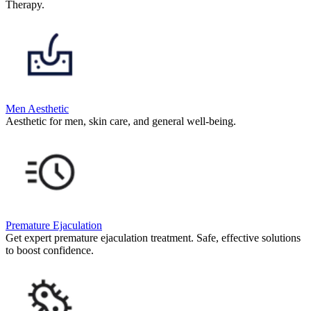
Therapy.
Men Aesthetic
Aesthetic for men, skin care, and general well-being.
Premature Ejaculation
Get expert premature ejaculation treatment. Safe, effective solutions
to boost confidence.