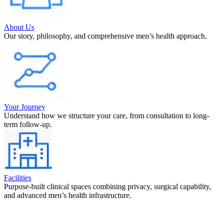
About Us
Our story, philosophy, and comprehensive men’s health approach.
Your Journey
Understand how we structure your care, from consultation to long-
term follow-up.
Facilities
Purpose-built clinical spaces combining privacy, surgical capability,
and advanced men’s health infrastructure.