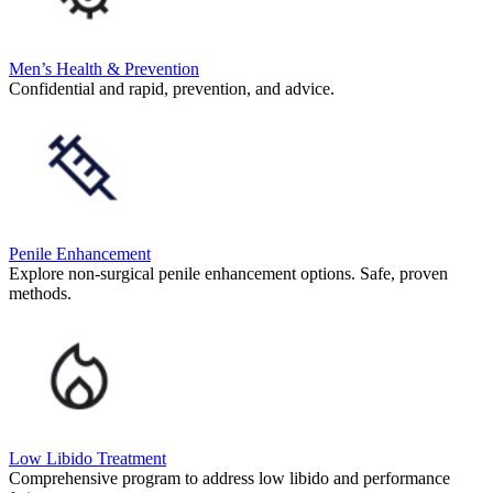
Men’s Health & Prevention
Confidential and rapid, prevention, and advice.
Penile Enhancement
Explore non-surgical penile enhancement options. Safe, proven
methods.
Low Libido Treatment
Comprehensive program to address low libido and performance