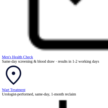
Men's Health Check
Same-day screening & blood draw · results in 1-2 working days
Wart Treatment
Urologist-performed, same-day, 1-month reclaim