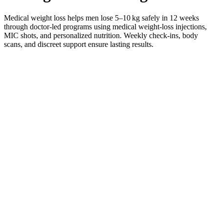
Medical weight loss helps men lose 5–10 kg safely in 12 weeks
through doctor-led programs using medical weight-loss injections,
MIC shots, and personalized nutrition. Weekly check-ins, body
scans, and discreet support ensure lasting results.