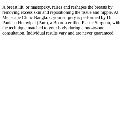
A breast lift, or mastopexy, raises and reshapes the breasts by
removing excess skin and repositioning the tissue and nipple. At
Menscape Clinic Bangkok, your surgery is performed by Dr.
Panicha Hemvipat (Pam), a Board-certified Plastic Surgeon, with
the technique matched to your body during a one-to-one
consultation. Individual results vary and are never guaranteed.