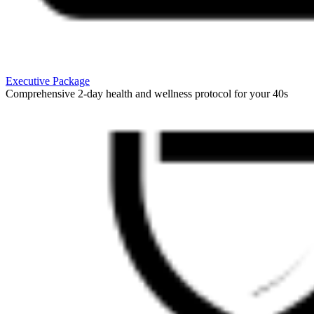
Executive Package
Comprehensive 2-day health and wellness protocol for your 40s