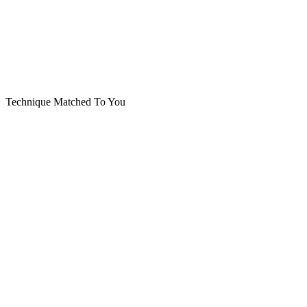
Technique Matched To You