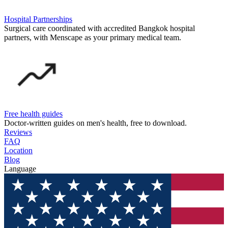
Hospital Partnerships
Surgical care coordinated with accredited Bangkok hospital
partners, with Menscape as your primary medical team.
Free health guides
Doctor-written guides on men's health, free to download.
Reviews
FAQ
Location
Blog
Language