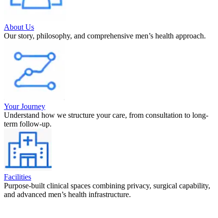
About Us
Our story, philosophy, and comprehensive men’s health approach.
Your Journey
Understand how we structure your care, from consultation to long-
term follow-up.
Facilities
Purpose-built clinical spaces combining privacy, surgical capability,
and advanced men’s health infrastructure.