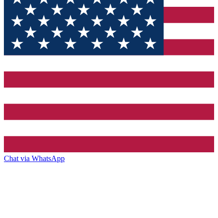
Chat via WhatsApp