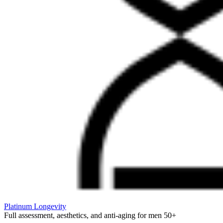
Platinum Longevity
Full assessment, aesthetics, and anti-aging for men 50+