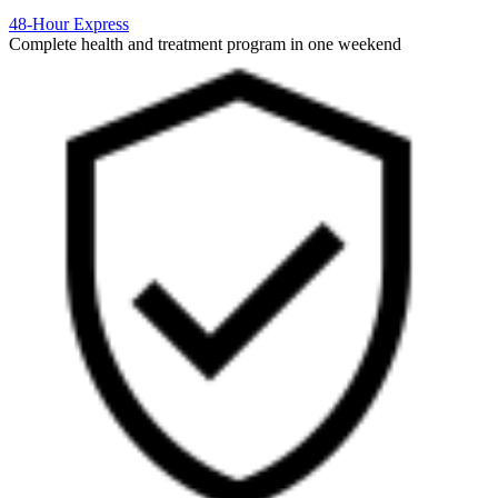
48-Hour Express
Complete health and treatment program in one weekend