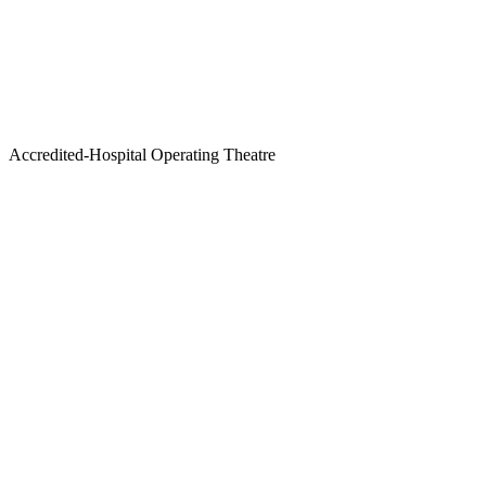
Accredited-Hospital Operating Theatre