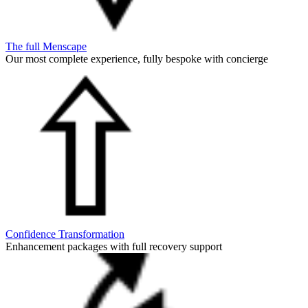
The full Menscape
Our most complete experience, fully bespoke with concierge
Confidence Transformation
Enhancement packages with full recovery support