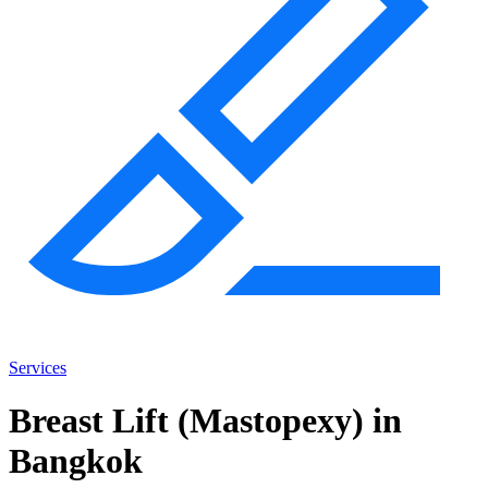
Services
Breast Lift (Mastopexy) in
Bangkok