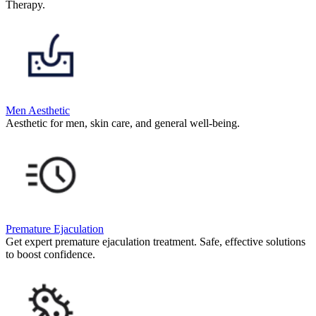
Therapy.
Men Aesthetic
Aesthetic for men, skin care, and general well-being.
Premature Ejaculation
Get expert premature ejaculation treatment. Safe, effective solutions
to boost confidence.