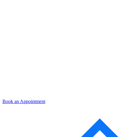
Book an Appointment