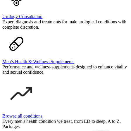
Urology Consultation
Expert diagnosis and treatments for male urological conditions with
complete discretion.
Men’s Health & Wellness Supplements
Performance and wellness supplements designed to enhance vitality
and sexual confidence.
Browse all conditions
Every men's health condition we treat, from ED to sleep, A to Z.
Packages