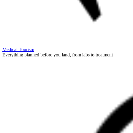
Medical Tourism
Everything planned before you land, from labs to treatment