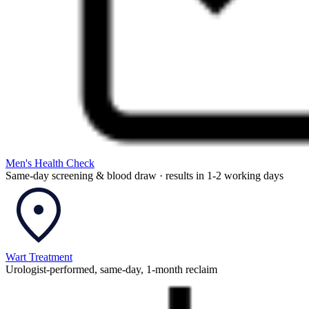
Men's Health Check
Same-day screening & blood draw · results in 1-2 working days
Wart Treatment
Urologist-performed, same-day, 1-month reclaim