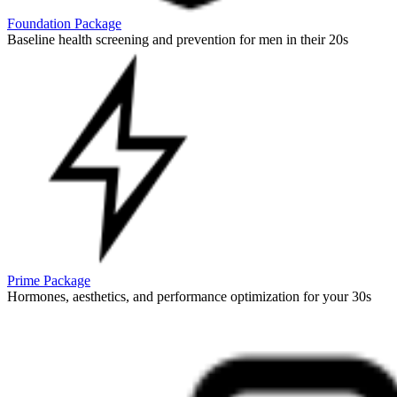
Foundation Package
Baseline health screening and prevention for men in their 20s
Prime Package
Hormones, aesthetics, and performance optimization for your 30s