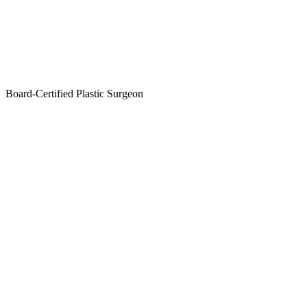
Board-Certified Plastic Surgeon