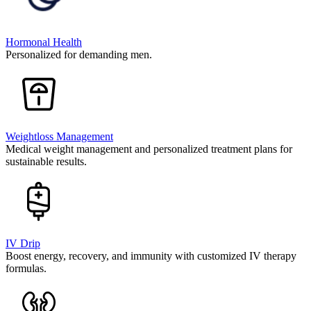
Hormonal Health
Personalized for demanding men.
Weightloss Management
Medical weight management and personalized treatment plans for
sustainable results.
IV Drip
Boost energy, recovery, and immunity with customized IV therapy
formulas.