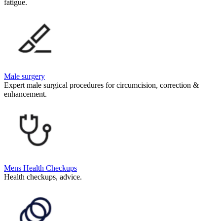
fatigue.
Male surgery
Expert male surgical procedures for circumcision, correction &
enhancement.
Mens Health Checkups
Health checkups, advice.