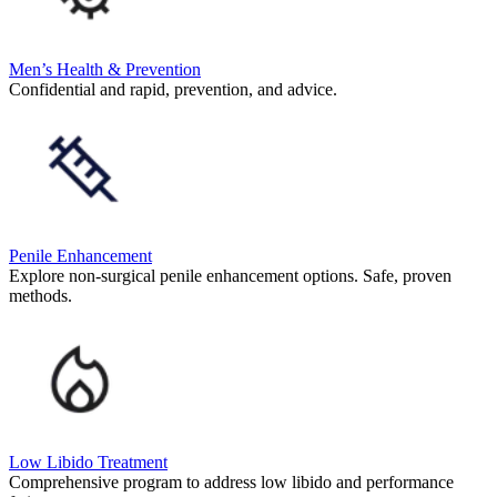
Men’s Health & Prevention
Confidential and rapid, prevention, and advice.
Penile Enhancement
Explore non-surgical penile enhancement options. Safe, proven
methods.
Low Libido Treatment
Comprehensive program to address low libido and performance