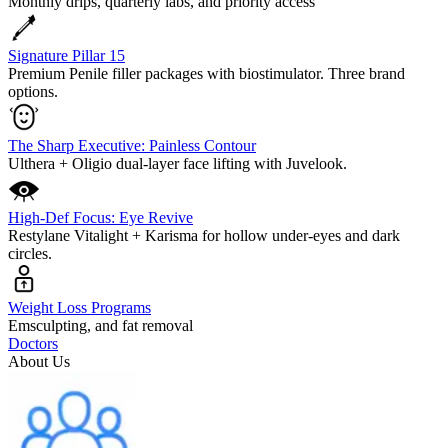
Monthly drips, quarterly labs, and priority access
Signature Pillar 15
Premium Penile filler packages with biostimulator. Three brand
options.
The Sharp Executive: Painless Contour
Ulthera + Oligio dual-layer face lifting with Juvelook.
High-Def Focus: Eye Revive
Restylane Vitalight + Karisma for hollow under-eyes and dark
circles.
Weight Loss Programs
Emsculpting, and fat removal
Doctors
About Us