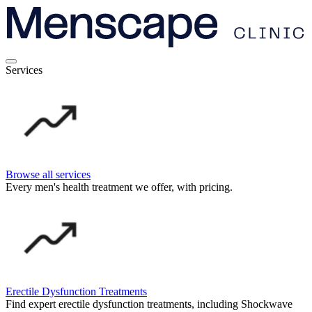
Services
Browse all services
Every men's health treatment we offer, with pricing.
Erectile Dysfunction Treatments
Find expert erectile dysfunction treatments, including Shockwave