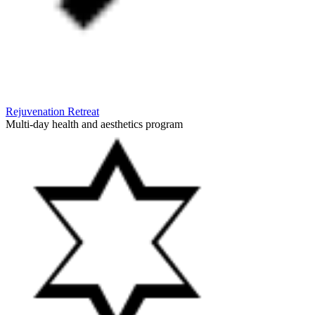
Rejuvenation Retreat
Multi-day health and aesthetics program