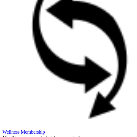
Wellness Membership