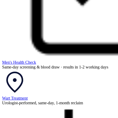
Men's Health Check
Same-day screening & blood draw · results in 1-2 working days
Wart Treatment
Urologist-performed, same-day, 1-month reclaim