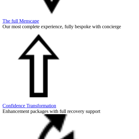
The full Menscape
Our most complete experience, fully bespoke with concierge
Confidence Transformation
Enhancement packages with full recovery support