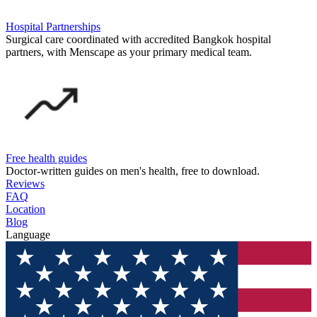
Hospital Partnerships
Surgical care coordinated with accredited Bangkok hospital
partners, with Menscape as your primary medical team.
Free health guides
Doctor-written guides on men's health, free to download.
Reviews
FAQ
Location
Blog
Language