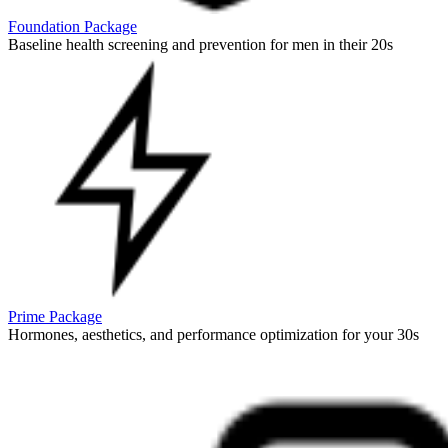
Foundation Package
Baseline health screening and prevention for men in their 20s
Prime Package
Hormones, aesthetics, and performance optimization for your 30s