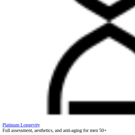
Platinum Longevity
Full assessment, aesthetics, and anti-aging for men 50+