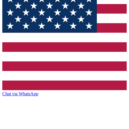
Chat via WhatsApp