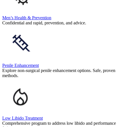
Men’s Health & Prevention
Confidential and rapid, prevention, and advice.
Penile Enhancement
Explore non-surgical penile enhancement options. Safe, proven
methods.
Low Libido Treatment
Comprehensive program to address low libido and performance