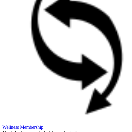
Wellness Membership