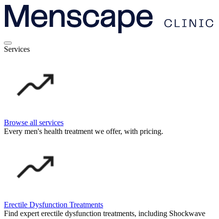
Services
Browse all services
Every men's health treatment we offer, with pricing.
Erectile Dysfunction Treatments
Find expert erectile dysfunction treatments, including Shockwave