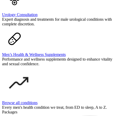
Urology Consultation
Expert diagnosis and treatments for male urological conditions with
complete discretion.
Men’s Health & Wellness Supplements
Performance and wellness supplements designed to enhance vitality
and sexual confidence.
Browse all conditions
Every men's health condition we treat, from ED to sleep, A to Z.
Packages