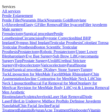
Services
All services
Penile Enlargement
Penile Filler
Neuramis Black
Neuramis Gold
Restylane
Lyft
Juvederm
Elasty G
Filler Removal
Filler hyacorp
Filler juvederm
Male surgery
Frenulectomy
Surgical procedure
Penile
Lengthening
Circumcision
Peyronie Correction
Itind BHP
Implant
Olympus Itind Implant
Testicular Prosthesis
Coloplast Torosa
Testicular Prosthesis
Boston Scientific Testicular
Prosthesis
Prostatectomy
Robotic Prostatectomy
Upper Lower
Blepharoplasty
Eye Bag Surgery
Sub Brow Lift
Gynecomastia
Surgery
Turp
Prostate Surgery
Urolift
Urethral Stricture
Surgery
Hydrocelectomy
Varicocelectomy
Paraffinoma
Repair
Surgical procedure 2
Kidney Stone Surgery
Tummy
Tuck
Liposuction for Men
Male Facelift
Male Rhinoplasty
Chin
Augmentation
Jawline Contouring for Men
Male Neck Lift
Chin
Neck Liposuction
Buccal Fat Removal for Men
Otoplasty for
Men
Scar Revision for Men
Male Body Lift
Cyst & Lipoma Removal
Men Aesthetic
Biostimulator
Sculptra
Juvelook
Laser Hair Removal
Diode
Laser
Filler
Lip
Undereye
Midface
Profhilo
Definisse
Juvederm
Nasolabial
Chin
Facial
Jawline
Facial
Treatment
Balanitis
Rejuran
Acne Treatment
Skinbooster
Vitamin