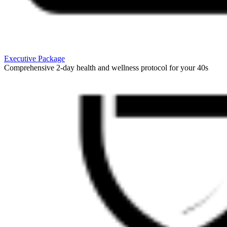
Executive Package
Comprehensive 2-day health and wellness protocol for your 40s