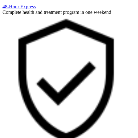
48-Hour Express
Complete health and treatment program in one weekend