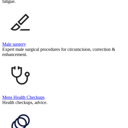
fatigue.
Male surgery
Expert male surgical procedures for circumcision, correction &
enhancement.
Mens Health Checkups
Health checkups, advice.