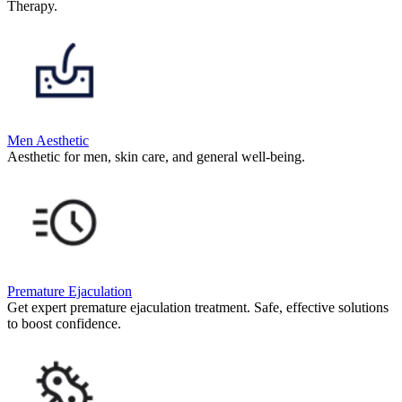
Therapy.
Men Aesthetic
Aesthetic for men, skin care, and general well-being.
Premature Ejaculation
Get expert premature ejaculation treatment. Safe, effective solutions
to boost confidence.