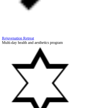
Rejuvenation Retreat
Multi-day health and aesthetics program