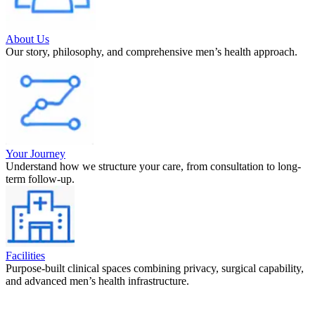
About Us
Our story, philosophy, and comprehensive men’s health approach.
Your Journey
Understand how we structure your care, from consultation to long-
term follow-up.
Facilities
Purpose-built clinical spaces combining privacy, surgical capability,
and advanced men’s health infrastructure.