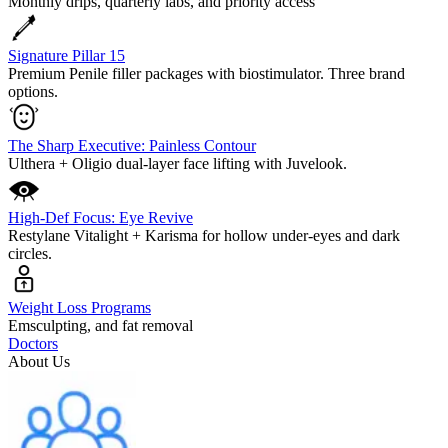
Monthly drips, quarterly labs, and priority access
Signature Pillar 15
Premium Penile filler packages with biostimulator. Three brand
options.
The Sharp Executive: Painless Contour
Ulthera + Oligio dual-layer face lifting with Juvelook.
High-Def Focus: Eye Revive
Restylane Vitalight + Karisma for hollow under-eyes and dark
circles.
Weight Loss Programs
Emsculpting, and fat removal
Doctors
About Us