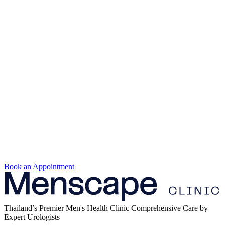
Book an Appointment
Thailand’s Premier Men's Health Clinic Comprehensive Care by
Expert Urologists