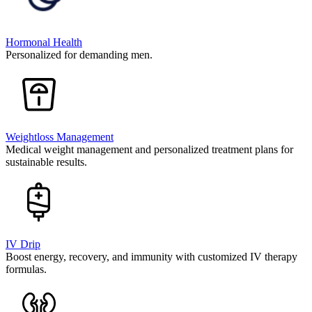
Hormonal Health
Personalized for demanding men.
Weightloss Management
Medical weight management and personalized treatment plans for
sustainable results.
IV Drip
Boost energy, recovery, and immunity with customized IV therapy
formulas.