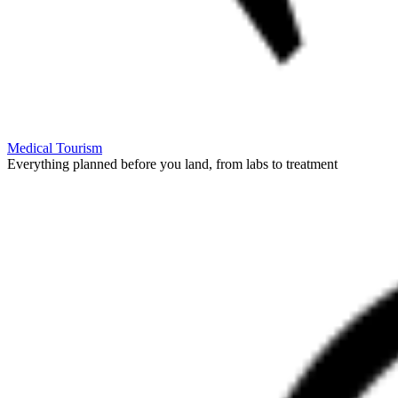
Medical Tourism
Everything planned before you land, from labs to treatment