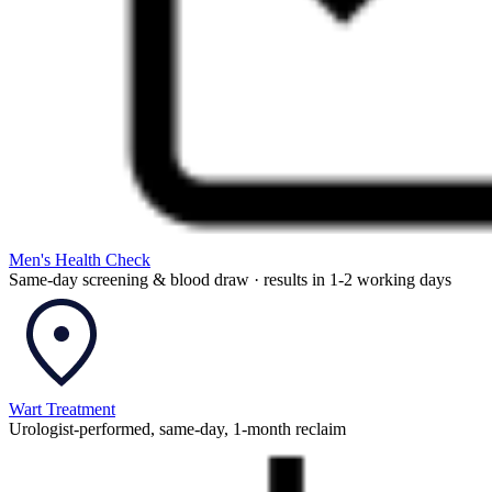
Men's Health Check
Same-day screening & blood draw · results in 1-2 working days
Wart Treatment
Urologist-performed, same-day, 1-month reclaim