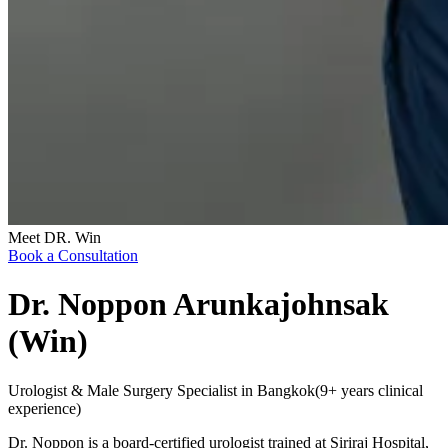
Meet DR. Win
Book a Consultation
Dr. Noppon Arunkajohnsak
(Win)
Urologist & Male Surgery Specialist in Bangkok
(
9+ years clinical
experience
)
Dr. Noppon is a board-certified urologist trained at Siriraj Hospital,