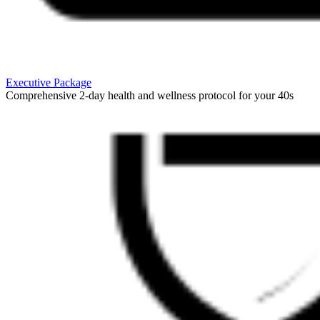
Executive Package
Comprehensive 2-day health and wellness protocol for your 40s