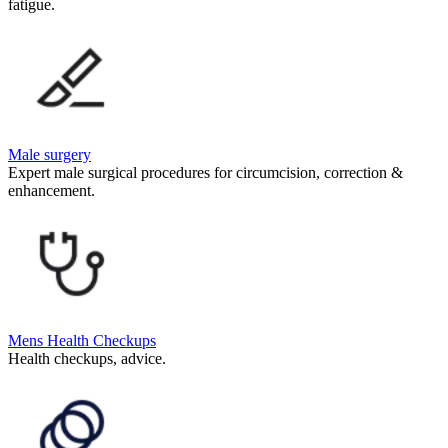
fatigue.
Male surgery
Expert male surgical procedures for circumcision, correction &
enhancement.
Mens Health Checkups
Health checkups, advice.