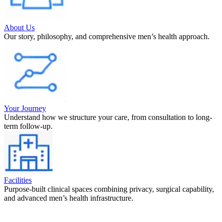
About Us
Our story, philosophy, and comprehensive men’s health approach.
Your Journey
Understand how we structure your care, from consultation to long-
term follow-up.
Facilities
Purpose-built clinical spaces combining privacy, surgical capability,
and advanced men’s health infrastructure.