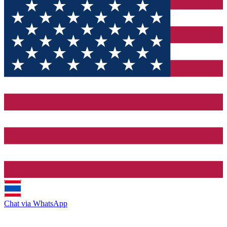
Chat via WhatsApp