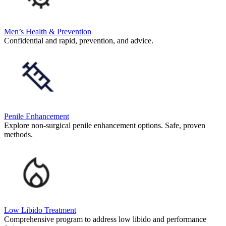
Men’s Health & Prevention
Confidential and rapid, prevention, and advice.
Penile Enhancement
Explore non-surgical penile enhancement options. Safe, proven
methods.
Low Libido Treatment
Comprehensive program to address low libido and performance