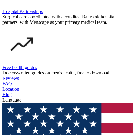
Hospital Partnerships
Surgical care coordinated with accredited Bangkok hospital
partners, with Menscape as your primary medical team.
Free health guides
Doctor-written guides on men's health, free to download.
Reviews
FAQ
Location
Blog
Language