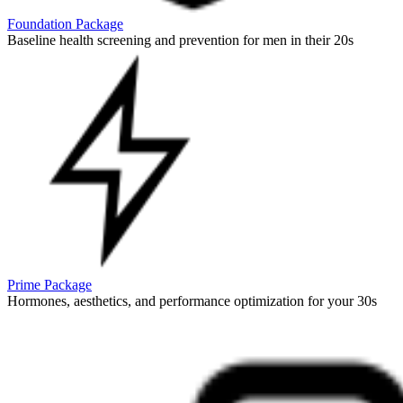
Foundation Package
Baseline health screening and prevention for men in their 20s
Prime Package
Hormones, aesthetics, and performance optimization for your 30s