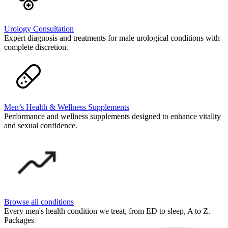
Urology Consultation
Expert diagnosis and treatments for male urological conditions with
complete discretion.
Men’s Health & Wellness Supplements
Performance and wellness supplements designed to enhance vitality
and sexual confidence.
Browse all conditions
Every men's health condition we treat, from ED to sleep, A to Z.
Packages