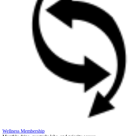
Wellness Membership