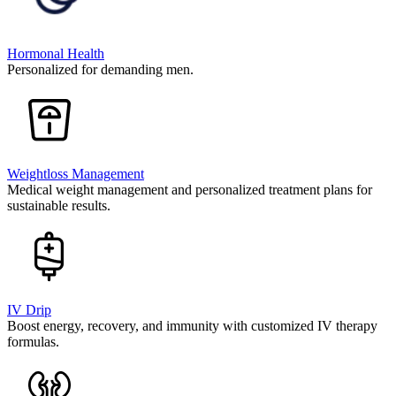
Hormonal Health
Personalized for demanding men.
Weightloss Management
Medical weight management and personalized treatment plans for
sustainable results.
IV Drip
Boost energy, recovery, and immunity with customized IV therapy
formulas.