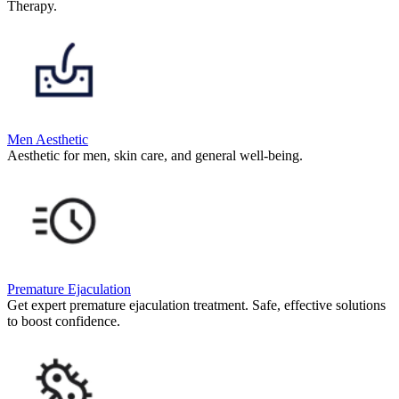
Therapy.
Men Aesthetic
Aesthetic for men, skin care, and general well-being.
Premature Ejaculation
Get expert premature ejaculation treatment. Safe, effective solutions
to boost confidence.