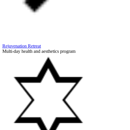
Rejuvenation Retreat
Multi-day health and aesthetics program