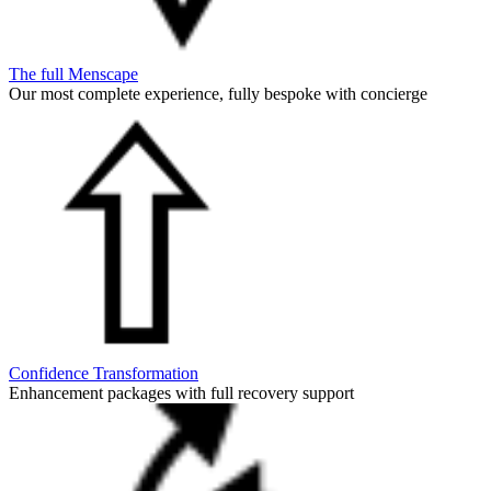
The full Menscape
Our most complete experience, fully bespoke with concierge
Confidence Transformation
Enhancement packages with full recovery support