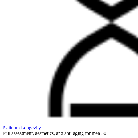
Platinum Longevity
Full assessment, aesthetics, and anti-aging for men 50+