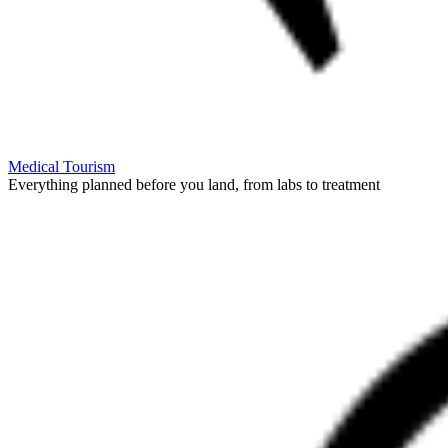
Medical Tourism
Everything planned before you land, from labs to treatment