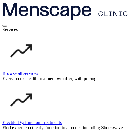
Services
Browse all services
Every men's health treatment we offer, with pricing.
Erectile Dysfunction Treatments
Find expert erectile dysfunction treatments, including Shockwave