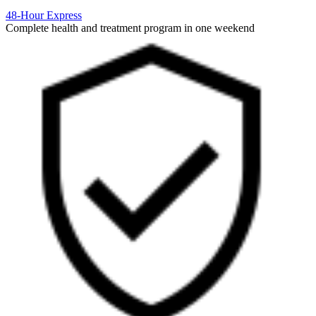
48-Hour Express
Complete health and treatment program in one weekend