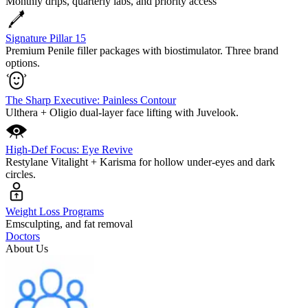
Monthly drips, quarterly labs, and priority access
Signature Pillar 15
Premium Penile filler packages with biostimulator. Three brand
options.
The Sharp Executive: Painless Contour
Ulthera + Oligio dual-layer face lifting with Juvelook.
High-Def Focus: Eye Revive
Restylane Vitalight + Karisma for hollow under-eyes and dark
circles.
Weight Loss Programs
Emsculpting, and fat removal
Doctors
About Us