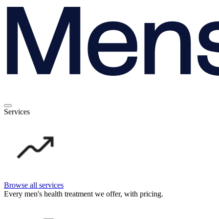
Services
Browse all services
Every men's health treatment we offer, with pricing.