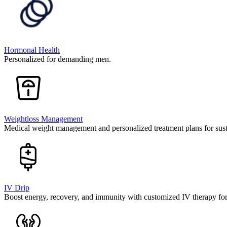
Hormonal Health
Personalized for demanding men.
Weightloss Management
Medical weight management and personalized treatment plans for susta
IV Drip
Boost energy, recovery, and immunity with customized IV therapy fo