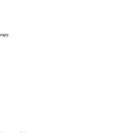
rapy.