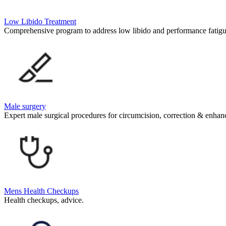
Low Libido Treatment
Comprehensive program to address low libido and performance fatigu
Male surgery
Expert male surgical procedures for circumcision, correction & enha
Mens Health Checkups
Health checkups, advice.